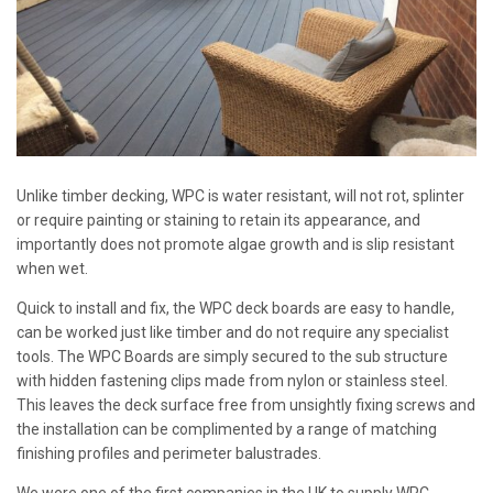
Unlike timber decking, WPC is water resistant, will not rot, splinter
or require painting or staining to retain its appearance, and
importantly does not promote algae growth and is slip resistant
when wet.
Quick to install and fix, the WPC deck boards are easy to handle,
can be worked just like timber and do not require any specialist
tools. The WPC Boards are simply secured to the sub structure
with hidden fastening clips made from nylon or stainless steel.
This leaves the deck surface free from unsightly fixing screws and
the installation can be complimented by a range of matching
finishing profiles and perimeter balustrades.
We were one of the first companies in the UK to supply WPC