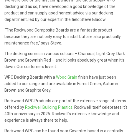
decking and as so, have developed a good knowledge of the
product and can supply good honest advice via our decking
department, led by our expert in the field Steve Blacow.
“The Rockwood Composite Boards are a fantastic product
because they are not only easy to install but are also practically
maintenance free,” says Steve.
The decking comes in various colours – Charcoal, Light Grey, Dark
Brown and Brownish Red – and it looks absolutely great when it’s
down, Our customers love it.
WPC Decking Boards with a
Wood Grain
finish have just been
added to our range and are available in Forest Green, Autumn
Brown and Graphite Grey.
Rockwood WPC Products are part of the extensive range of items
offered by
Rockwell Building Plastics
. Rockwell itself celebrates it’s
40th anniversary in 2025. Rockwell’s extensive knowledge and
experience is always there to help.
Rockwood WPC can be found near Coventry, based in a centrally