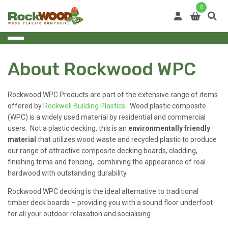
Skip
0
to
content
About Rockwood WPC
Rockwood WPC Products are part of the extensive range of items
offered by
Rockwell Building Plastics
. Wood plastic composite
(WPC) is a widely used material by residential and commercial
users. Not a plastic decking, this is an
environmentally friendly
material
that utilizes wood waste and recycled plastic to produce
our range of attractive composite decking boards, cladding,
finishing trims and fencing, combining the appearance of real
hardwood with outstanding durability.
Rockwood WPC decking is the ideal alternative to traditional
timber deck boards – providing you with a sound floor underfoot
for all your outdoor relaxation and socialising.