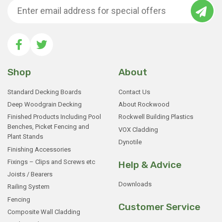
Shop
About
Standard Decking Boards
Contact Us
Deep Woodgrain Decking
About Rockwood
Finished Products Including Pool
Rockwell Building Plastics
Benches, Picket Fencing and
VOX Cladding
Plant Stands
Dynotile
Finishing Accessories
Fixings – Clips and Screws etc
Help & Advice
Joists / Bearers
Downloads
Railing System
Fencing
Customer Service
Composite Wall Cladding