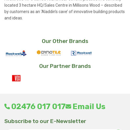
located 3 hectare HQ/Sales Centre in Millisons Wood – described
by customers as an ‘Aladdin’s cave’ of innovative building products
and ideas.
Our Other Brands
Our Partner Brands
02476 017 017
Email Us
Subscribe to our E-Newsletter