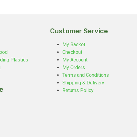
Customer Service
My Basket
ood
Checkout
ding Plastics
My Account
g
My Orders
Terms and Conditions
Shipping & Delivery
e
Returns Policy