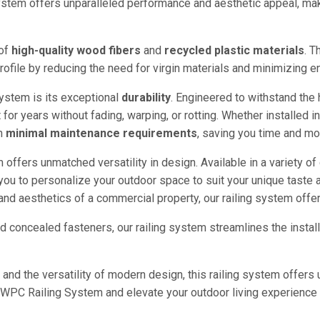
ystem offers unparalleled performance and aesthetic appeal, maki
 of
high-quality wood fibers
and
recycled plastic materials
. T
y profile by reducing the need for virgin materials and minimizing 
ystem is its exceptional
durability
. Engineered to withstand the
t for years without fading, warping, or rotting. Whether installed 
th
minimal maintenance requirements
, saving you time and mon
offers unmatched versatility in design. Available in a variety of co
ou to personalize your outdoor space to suit your unique taste a
 and aesthetics of a commercial property, our railing system off
nd concealed fasteners, our railing system streamlines the insta
, and the versatility of modern design, this railing system offer
WPC Railing System and elevate your outdoor living experience 