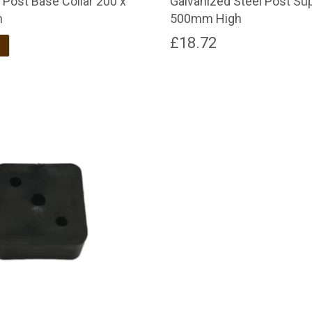
 Post Base Collar 200 x
Galvanized Steel Post Su
m
500mm High
£
18.72
Brown
Dark Brown