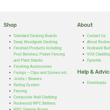
Shop
About
Standard Decking Boards
Contact Us
Deep Woodgrain Decking
About Rockw
Finished Products Including
Rockwell Buil
Pool Benches, Picket Fencing
VOX Claddin
and Plant Stands
Dynotile
Finishing Accessories
Help & Advic
Fixings – Clips and Screws etc
Joists / Bearers
Downloads
Railing System
Fencing
Composite Wall Cladding
Rockwood WPC Battens
WPC Sample Boxes