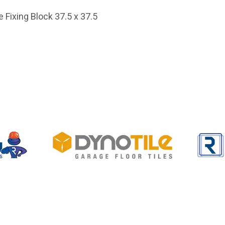
 Fixing Block 37.5 x 37.5