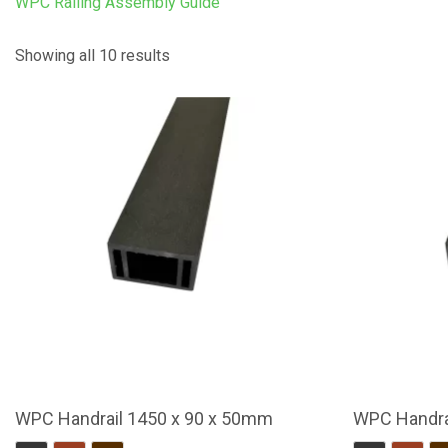
WPC Railing Assembly Guide
Showing all 10 results
WPC Handrail 1450 x 90 x 50mm
WPC Handra