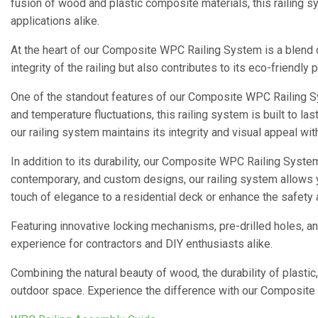
fusion of wood and plastic composite materials, this railing s
applications alike.
At the heart of our Composite WPC Railing System is a blend
integrity of the railing but also contributes to its eco-friendl
One of the standout features of our Composite WPC Railing S
and temperature fluctuations, this railing system is built to las
our railing system maintains its integrity and visual appeal wi
In addition to its durability, our Composite WPC Railing System 
contemporary, and custom designs, our railing system allows y
touch of elegance to a residential deck or enhance the safety
Featuring innovative locking mechanisms, pre-drilled holes, a
experience for contractors and DIY enthusiasts alike.
Combining the natural beauty of wood, the durability of plastic
outdoor space. Experience the difference with our Composite 