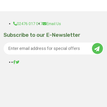
02476 017 017
Email Us
Subscribe to our E-Newsletter