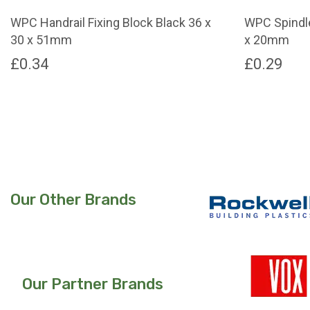
page
page
WPC Handrail Fixing Block Black 36 x
WPC Spindle
30 x 51mm
x 20mm
£
0.34
£
0.29
Our Other Brands
Our Partner Brands