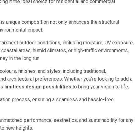
ng it the ideal choice for residential and commercial
his unique composition not only enhances the structural
environmental impact.
 harshest outdoor conditions, including moisture, UV exposure,
in coastal areas, humid climates, or high-traffic environments,
ey in the long run.
lours, finishes, and styles, including traditional,
nd architectural preferences. Whether you’re looking to add a
ers
limitless design possibilities
to bring your vision to life.
llation process, ensuring a seamless and hassle-free
s unmatched performance, aesthetics, and sustainability for any
to new heights.