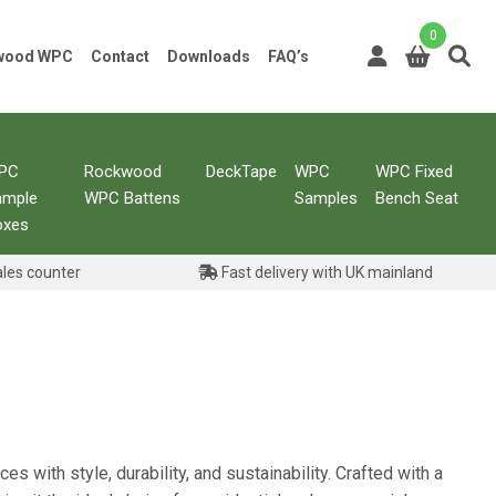
0
kwood WPC
Contact
Downloads
FAQ’s
PC
Rockwood
DeckTape
WPC
WPC Fixed
ample
WPC Battens
Samples
Bench Seat
oxes
ales counter
Fast delivery with UK mainland
s with style, durability, and sustainability. Crafted with a