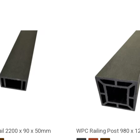
il 2200 x 90 x 50mm
WPC Railing Post 980 x 