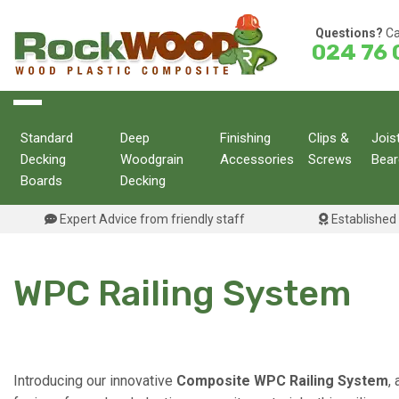
Skip
to
Questions?
Ca
024 76 
content
Standard
Deep
Finishing
Clips &
Jois
Decking
Woodgrain
Accessories
Screws
Bear
Boards
Decking
Expert Advice from friendly staff
Established 
WPC Railing System
Introducing our innovative
Composite WPC Railing System
,