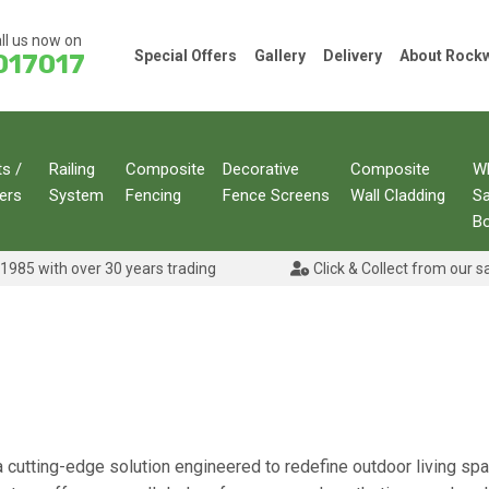
ll us now on
Special Offers
Gallery
Delivery
About Roc
017017
ts /
Railing
Composite
Decorative
Composite
W
ers
System
Fencing
Fence Screens
Wall Cladding
S
B
1985 with over 30 years trading
Click & Collect from our s
 a cutting-edge solution engineered to redefine outdoor living space