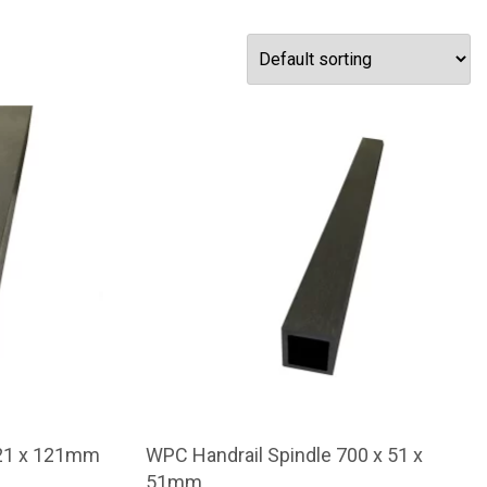
121 x 121mm
WPC Handrail Spindle 700 x 51 x
51mm