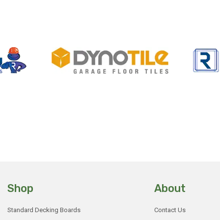
Shop
About
Standard Decking Boards
Contact Us