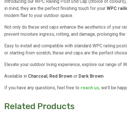
Introducing our WPC Railing Post End Cap (choice of colours), 
in mind, they are the perfect finishing touch for your
WPC raili
modern flair to your outdoor space.
Not only do these end caps enhance the aesthetics of your rai
prevent moisture ingress, rotting, and damage, prolonging the 
Easy to install and compatible with standard WPC railing posts
or starting from scratch, these end caps are the perfect choice
Elevate your outdoor living experience, explore our range of WP
Available in
Charcoal
,
Red Brown
or
Dark Brown
.
If you have any questions, feel free to
reach us
, we’ll be hap
Related Products