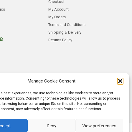
Checkout
ics
My Account
My Orders
Terms and Conditions
Shipping & Delivery
e
Returns Policy
Manage Cookie Consent
he best experiences, we use technologies like cookies to store and/or
e information. Consenting to these technologies will allow us to process
 browsing behaviour or unique IDs on this site. Not consenting or
 consent, may adversely affect certain features and functions.
ccept
Deny
View preferences