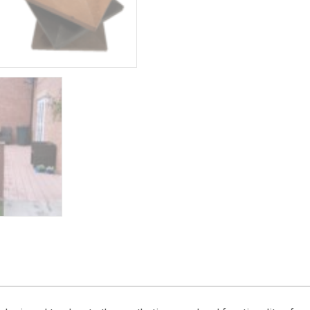
quantity