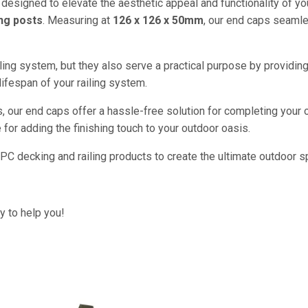
designed to elevate the aesthetic appeal and functionality of you
ng posts
. Measuring at
126 x 126 x 50mm
, our end caps seamle
ling system, but they also serve a practical purpose by providin
lifespan of your railing system.
, our end caps offer a hassle-free solution for completing your 
 for adding the finishing touch to your outdoor oasis.
C decking and railing products to create the ultimate outdoor spa
py to help you!