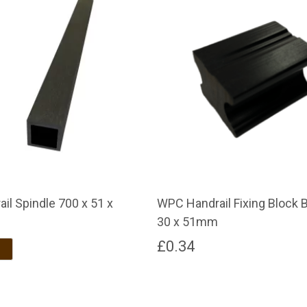
il Spindle 700 x 51 x
WPC Handrail Fixing Block B
30 x 51mm
£
0.34
Brown
Dark Brown