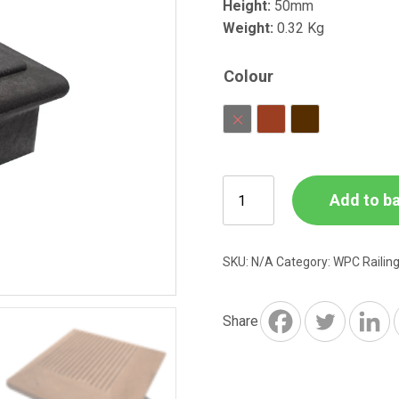
Height:
50mm
Weight:
0.32 Kg
Colour
Charcoal
Red Brown
Dark Brown
WPC
Add to b
Railing
Post
End
SKU:
N/A
Category:
WPC Railin
Cap
126
x
Share
126
x
50mm