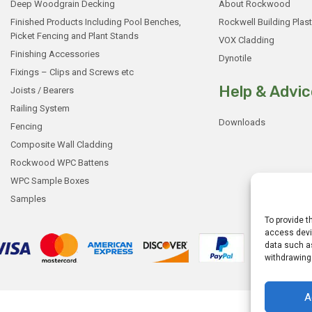
Deep Woodgrain Decking
About Rockwood
Finished Products Including Pool Benches,
Rockwell Building Plast
Picket Fencing and Plant Stands
VOX Cladding
Finishing Accessories
Dynotile
Fixings – Clips and Screws etc
Help & Advic
Joists / Bearers
Railing System
Downloads
Fencing
Composite Wall Cladding
Rockwood WPC Battens
WPC Sample Boxes
Samples
To provide t
access devic
data such as
withdrawing
A