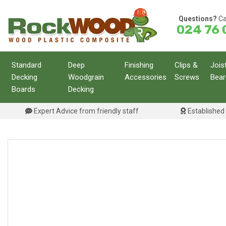
Skip
to
Questions?
Ca
024 76 
content
Standard
Deep
Finishing
Clips &
Jois
Decking
Woodgrain
Accessories
Screws
Bear
Boards
Decking
Expert Advice from friendly staff
Established 