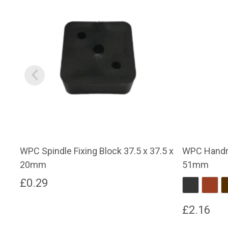
WPC Spindle Fixing Block 37.5 x 37.5 x
WPC Handra
20mm
51mm
£
0.29
Charcoal
Red 
£
2.16
This