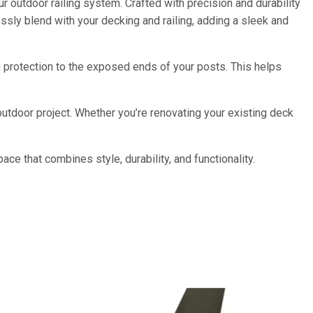
r outdoor railing system. Crafted with precision and durability
ssly blend with your decking and railing, adding a sleek and
g protection to the exposed ends of your posts. This helps
outdoor project. Whether you’re renovating your existing deck
ce that combines style, durability, and functionality.