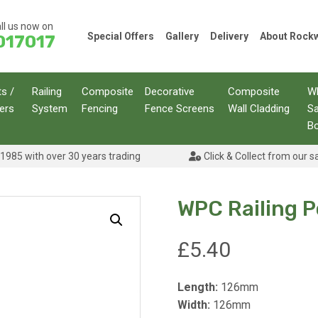
ll us now on
Special Offers
Gallery
Delivery
About Roc
017017
ts /
Railing
Composite
Decorative
Composite
W
ers
System
Fencing
Fence Screens
Wall Cladding
S
B
1985 with over 30 years trading
Click & Collect from our s
WPC Railing 
£
5.40
Length:
126mm
Width:
126mm