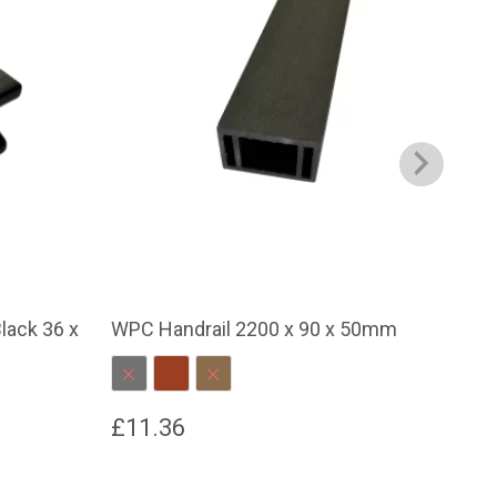
lack 36 x
WPC Handrail 2200 x 90 x 50mm
WPC
Charcoal
Red Brown
Dark Brown
C
£
11.36
£
1
This
This
product
prod