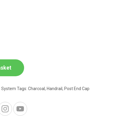
asket
g System
Tags:
Charcoal
,
Handrail
,
Post End Cap