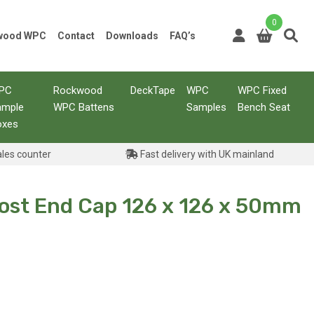
0
kwood WPC
Contact
Downloads
FAQ’s
PC
Rockwood
DeckTape
WPC
WPC Fixed
ample
WPC Battens
Samples
Bench Seat
oxes
ales counter
Fast delivery with UK mainland
Post End Cap 126 x 126 x 50mm