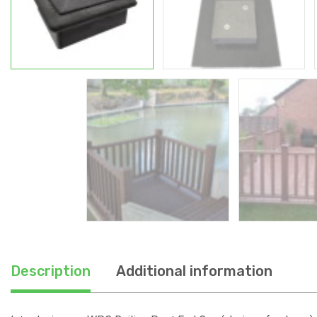
Description
Additional information