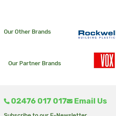
product
has
multiple
variants.
Our Other Brands
The
options
may
be
chosen
Our Partner Brands
on
the
product
page
02476 017 017
Email Us
Subscribe to our E-Newsletter