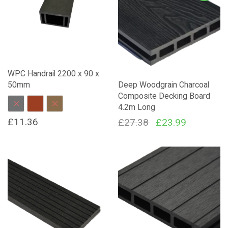
WPC Handrail 2200 x 90 x
50mm
Deep Woodgrain Charcoal
Composite Decking Board
4.2m Long
Charcoal
Red Brown
Dark Brown
£
11.36
Original
Current
£
27.38
£
23.99
price
price
This
product
was:
is:
has
£27.38.
£23.99.
multiple
variants.
The
options
may
be