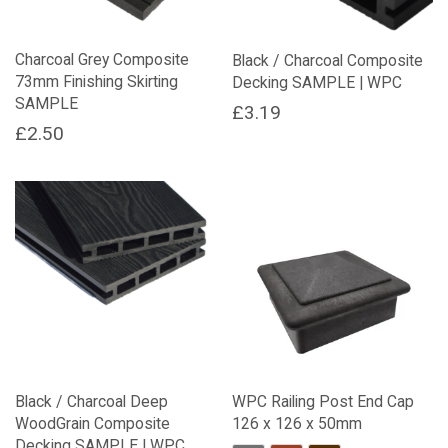
chosen
on
Charcoal Grey Composite
Black / Charcoal Composite
the
73mm Finishing Skirting
Decking SAMPLE | WPC
product
SAMPLE
page
£
3.19
£
2.50
Black / Charcoal Deep
WPC Railing Post End Cap
WoodGrain Composite
126 x 126 x 50mm
Decking SAMPLE | WPC