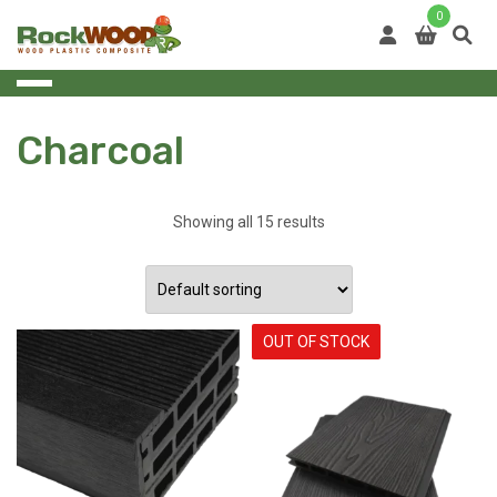
Skip
0
to
content
Charcoal
Showing all 15 results
OUT OF STOCK