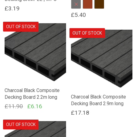
Charcoal
Red Brown
Dark Brown
£
3.19
£
5.40
This
OUT OF STOCK
product
OUT OF STOCK
has
multiple
variants.
The
options
may
be
chosen
Charcoal Black Composite
on
Charcoal Black Composite
Decking Board 2.2m long
the
Decking Board 2.9m long
product
Original
Current
£
11.90
£
6.16
page
£
17.18
price
price
was:
is:
OUT OF STOCK
£11.90.
£6.16.