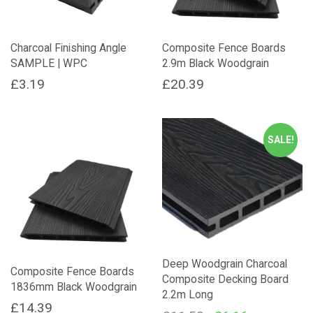
Charcoal Finishing Angle
Composite Fence Boards
SAMPLE | WPC
2.9m Black Woodgrain
£
3.19
£
20.39
SALE!
Deep Woodgrain Charcoal
Composite Fence Boards
Composite Decking Board
1836mm Black Woodgrain
2.2m Long
£
14.39