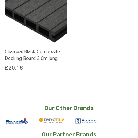
Charcoal Black Composite
Decking Board 3.6m long
£
20.18
Our Other Brands
Our Partner Brands