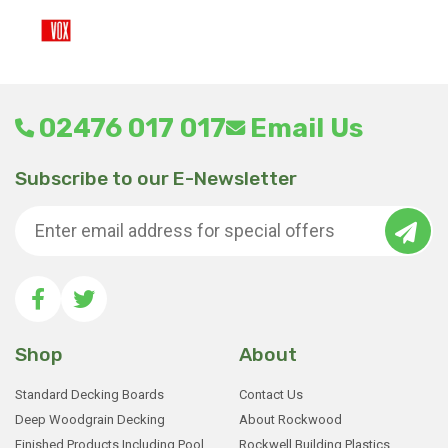
02476 017 017
Email Us
Subscribe to our E-Newsletter
Shop
About
Standard Decking Boards
Contact Us
Deep Woodgrain Decking
About Rockwood
Finished Products Including Pool
Rockwell Building Plastics