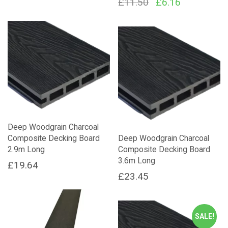
Original
Current
£
11.50
£
6.16
price
price
was:
is:
£11.50.
£6.16.
Deep Woodgrain Charcoal
Composite Decking Board
Deep Woodgrain Charcoal
2.9m Long
Composite Decking Board
3.6m Long
£
19.64
£
23.45
SALE!