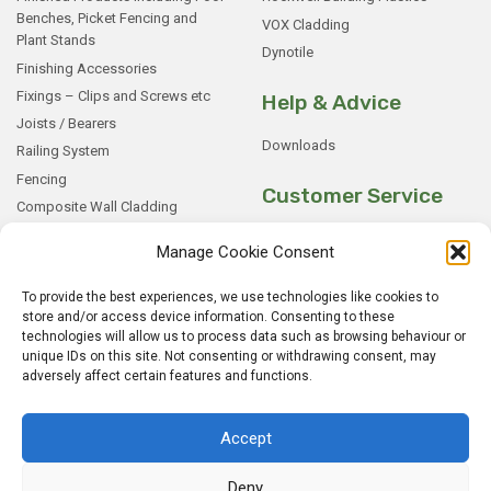
Benches, Picket Fencing and
VOX Cladding
Plant Stands
Dynotile
Finishing Accessories
Fixings – Clips and Screws etc
Help & Advice
Joists / Bearers
Downloads
Railing System
Fencing
Customer Service
Composite Wall Cladding
Rockwood WPC Battens
My Basket
Manage Cookie Consent
WPC Sample Boxes
Checkout
Samples
My Account
To provide the best experiences, we use technologies like cookies to
store and/or access device information. Consenting to these
My Orders
technologies will allow us to process data such as browsing behaviour or
Terms and Conditions
unique IDs on this site. Not consenting or withdrawing consent, may
adversely affect certain features and functions.
Shipping & Delivery
Returns Policy
Accept
Deny