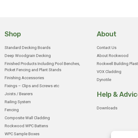
Shop
About
Standard Decking Boards
Contact Us
Deep Woodgrain Decking
About Rockwood
Finished Products Including Pool Benches,
Rockwell Building Plast
Picket Fencing and Plant Stands
VOX Cladding
Finishing Accessories
Dynotile
Fixings – Clips and Screws etc
Help & Advic
Joists / Bearers
Railing System
Downloads
Fencing
Composite Wall Cladding
Rockwood WPC Battens
WPC Sample Boxes