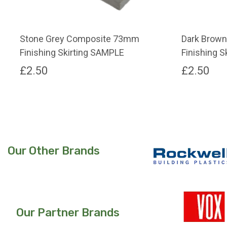
Stone Grey Composite 73mm
Dark Brow
Finishing Skirting SAMPLE
Finishing 
£
2.50
£
2.50
Our Other Brands
Our Partner Brands