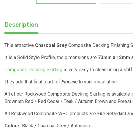
Description
This attractive
Charcoal Grey
Composite Decking Finishing Ski
It is a Solid Style Profile, the dimensions are
73mm x 12mm
a
Composite Decking Skirting
is very easy to clean using a stif
They add that final touch of
Finesse
to your installation.
All of our Rockwood Composite Decking Skirting is available in
Brownish Red / Red Cedar / Teak / Autumn Brown and Forest G
All Rockwood Composite WPC products are Fire Retardant and
Colour:
Black / Charcoal Grey / Anthracite