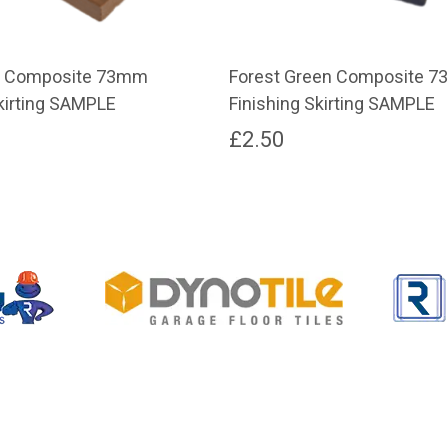
n Composite 73mm
Forest Green Composite 
Skirting SAMPLE
Finishing Skirting SAMPLE
£
2.50