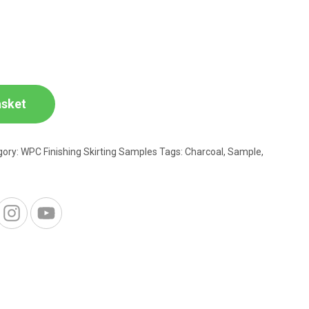
asket
gory:
WPC Finishing Skirting Samples
Tags:
Charcoal
,
Sample
,