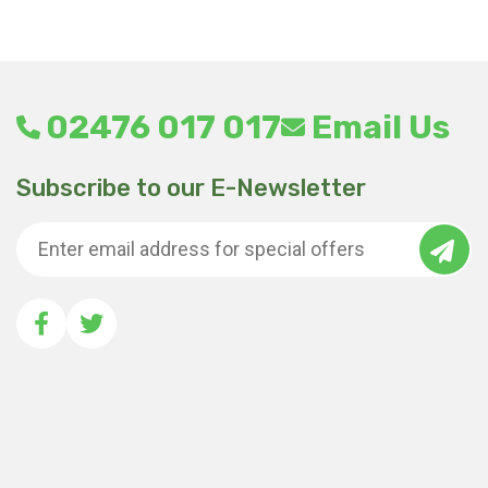
02476 017 017
Email Us
Subscribe to our E-Newsletter