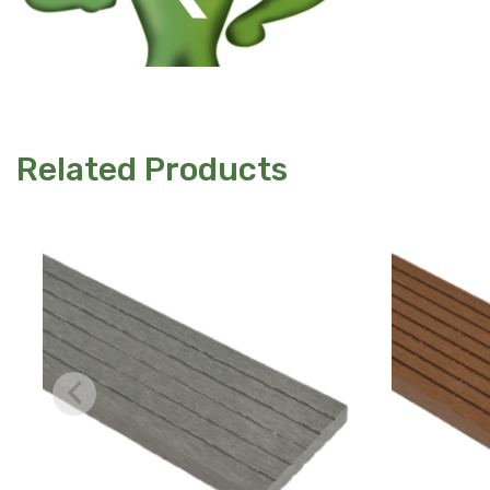
Related Products