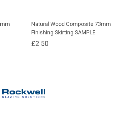
73mm
Natural Wood Composite 73mm
Gra
Finishing Skirting SAMPLE
Fin
£
2.50
£
2