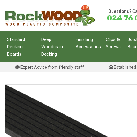
Skip
to
Questions?
Ca
024 76 
content
Standard
Deep
Finishing
Clips &
Jois
Decking
Woodgrain
Accessories
Screws
Bear
Boards
Decking
Expert Advice from friendly staff
Established 