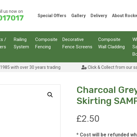
ll us now on
Special Offers
Gallery
Delivery
About Roc
017017
ts /
Railing
Composite
Decorative
Composite
W
ers
System
Fencing
Fence Screens
Wall Cladding
S
B
1985 with over 30 years trading
Click & Collect from our s
Charcoal Gre
Skirting SAM
£
2.50
* Cost will be refunded w