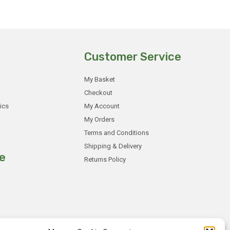
Customer Service
My Basket
Checkout
ics
My Account
My Orders
Terms and Conditions
Shipping & Delivery
e
Returns Policy