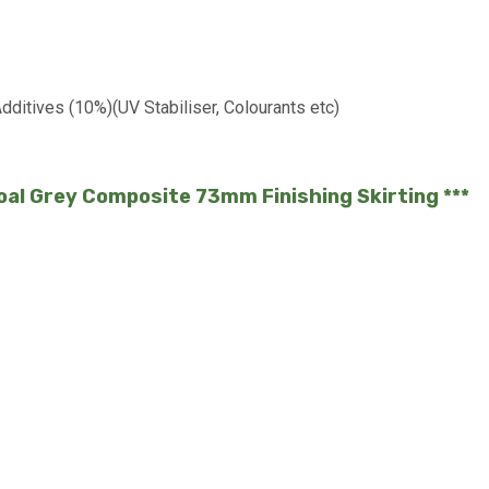
ditives (10%)(UV Stabiliser, Colourants etc)
coal Grey Composite 73mm Finishing Skirting ***