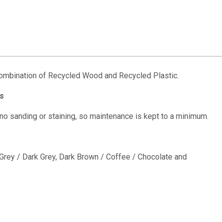
combination of Recycled Wood and Recycled Plastic.
s
 no sanding or staining, so maintenance is kept to a minimum.
e Grey / Dark Grey, Dark Brown / Coffee / Chocolate and