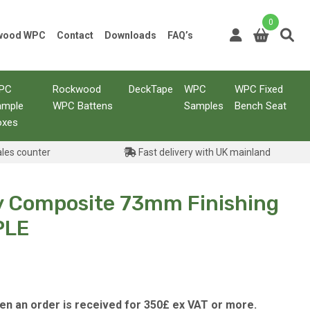
0
kwood WPC
Contact
Downloads
FAQ’s
PC
Rockwood
DeckTape
WPC
WPC Fixed
ample
WPC Battens
Samples
Bench Seat
oxes
ales counter
Fast delivery with UK mainland
y Composite 73mm Finishing
PLE
hen an order is received for 350£ ex VAT or more.