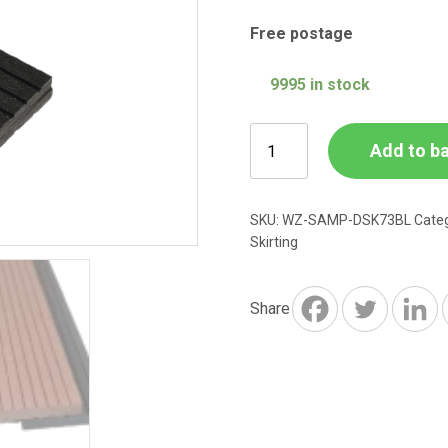
Free postage
9995 in stock
Charcoal
Add to b
Grey
Composite
73mm
SKU:
WZ-SAMP-DSK73BL
Cate
Finishing
Skirting
Skirting
SAMPLE
Share
quantity