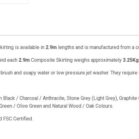
rting is available in
2.9m
lengths and is manufactured from a 
nd each
2.9m
Composite Skirting weighs approximately
3.25Kg
f brush and soapy water or low pressure jet washer. They require
 Black / Charcoal / Anthracite, Stone Grey (Light Grey), Graphit
reen / Olive Green and Natural Wood / Oak Colours.
 FSC Certified.