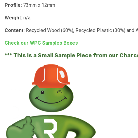
Profile:
73mm x 12mm
Weight:
n/a
Content:
Recycled Wood (60%), Recycled Plastic (30%) and Ad
Check our WPC Samples Boxes
*** This is a Small Sample Piece from our Char