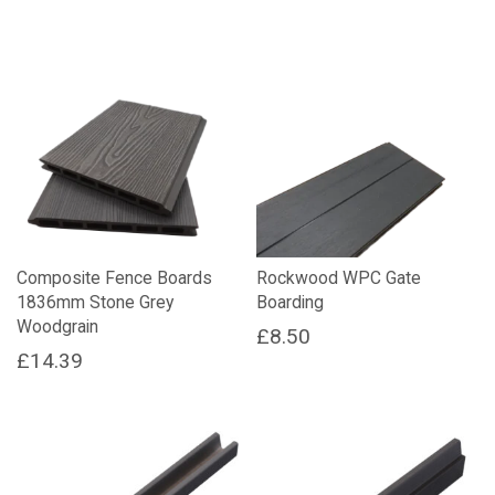
Composite Fence Boards
Rockwood WPC Gate
1836mm Stone Grey
Boarding
Woodgrain
£
8.50
£
14.39