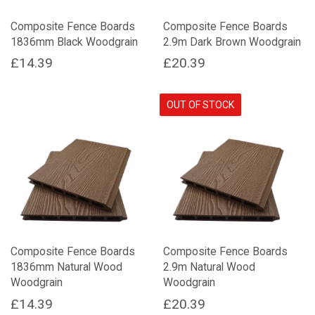
on
Composite Fence Boards
Composite Fence Boards
the
1836mm Black Woodgrain
2.9m Dark Brown Woodgrain
product
page
£
14.39
£
20.39
OUT OF STOCK
Composite Fence Boards
Composite Fence Boards
1836mm Natural Wood
2.9m Natural Wood
Woodgrain
Woodgrain
£
14.39
£
20.39