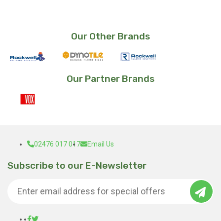
Our Other Brands
Our Partner Brands
02476 017 017
Email Us
Subscribe to our E-Newsletter