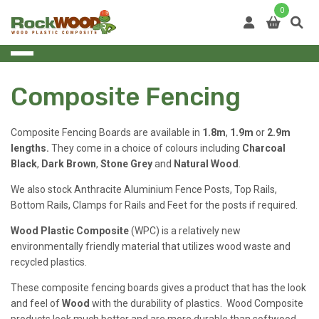
Skip
0
to
content
Composite Fencing
Composite Fencing Boards are available in
1.8m
,
1.9m
or
2.9m
lengths.
They come in a choice of colours including
Charcoal
Black
,
Dark Brown
,
Stone Grey
and
Natural Wood
.
We also stock Anthracite Aluminium Fence Posts, Top Rails,
Bottom Rails, Clamps for Rails and Feet for the posts if required.
Wood Plastic Composite
(WPC) is a relatively new
environmentally friendly material that utilizes wood waste and
recycled plastics.
These composite fencing boards gives a product that has the look
and feel of
Wood
with the durability of plastics. Wood Composite
products look much better and are more durable than softwood,