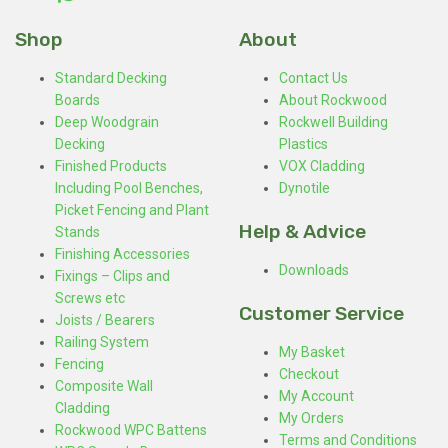
Shop
About
Standard Decking
Contact Us
Boards
About Rockwood
Deep Woodgrain
Rockwell Building
Decking
Plastics
Finished Products
VOX Cladding
Including Pool Benches,
Dynotile
Picket Fencing and Plant
Help & Advice
Stands
Finishing Accessories
Downloads
Fixings – Clips and
Screws etc
Customer Service
Joists / Bearers
Railing System
My Basket
Fencing
Checkout
Composite Wall
My Account
Cladding
My Orders
Rockwood WPC Battens
Terms and Conditions