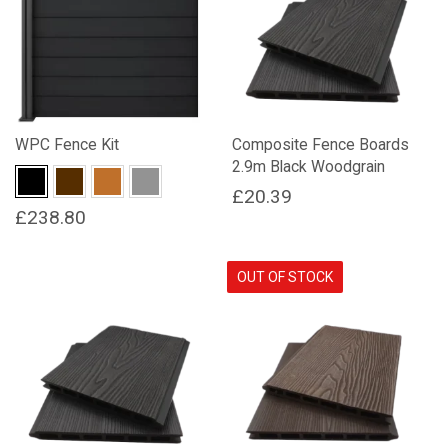
WPC Fence Kit
Composite Fence Boards
2.9m Black Woodgrain
Black
Dark Brown
Natural Wood
Stone Grey
£
20.39
£
238.80
This
product
OUT OF STOCK
has
multiple
variants.
The
options
may
be
chosen