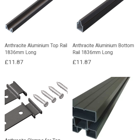
Anthracite Aluminium Top Rail
Anthracite Aluminium Bottom
1836mm Long
Rail 1836mm Long
£
11.87
£
11.87