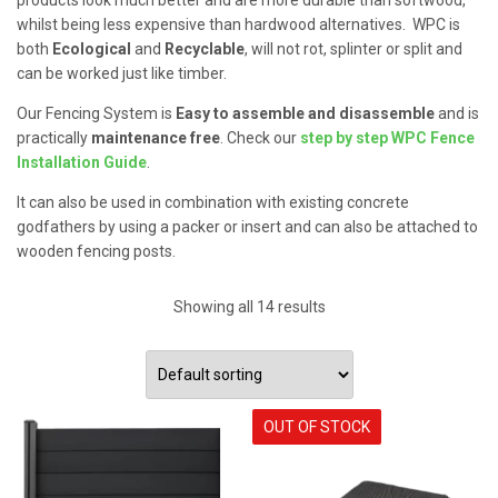
whilst being less expensive than hardwood alternatives. WPC is
both
Ecological
and
Recyclable
, will not rot, splinter or split and
can be worked just like timber.
Our Fencing System is
Easy to assemble and disassemble
and is
practically
maintenance free
. Check our
step by step WPC Fence
Installation Guide
.
It can also be used in combination with existing concrete
godfathers by using a packer or insert and can also be attached to
wooden fencing posts.
Showing all 14 results
OUT OF STOCK