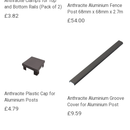
Anthracite Clamps for Top
Anthracite Aluminium Fence
and Bottom Rails (Pack of 2)
Post 68mm x 68mm x 2.7m
£
3.82
£
54.00
Anthracite Plastic Cap for
Anthracite Aluminium Groove
Aluminium Posts
Cover for Aluminium Post
£
4.79
£
9.59