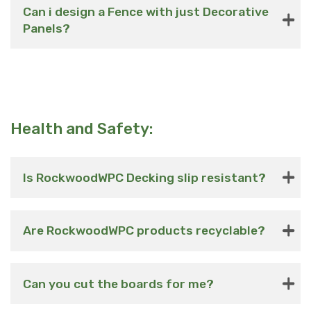
Can i design a Fence with just Decorative
Panels?
Health and Safety:
Is RockwoodWPC Decking slip resistant?
Are RockwoodWPC products recyclable?
Can you cut the boards for me?