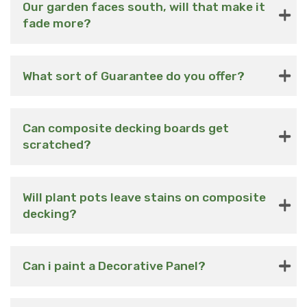
Our garden faces south, will that make it
fade more?
What sort of Guarantee do you offer?
Can composite decking boards get
scratched?
Will plant pots leave stains on composite
decking?
Can i paint a Decorative Panel?