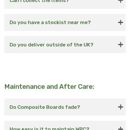
Can i collect the items?
Do you have a stockist near me?
Do you deliver outside of the UK?
Maintenance and After Care:
Do Composite Boards fade?
How easy is it to maintain WPC?