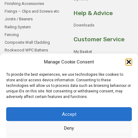
Finishing Accessories
Fixings – Clips and Screws etc
Help & Advice
Joists / Bearers
Downloads
Railing System
Fencing
Customer Service
Composite Wall Cladding
Rockwood WPC Battens
My Basket
WPC Sample Boxes
Checkout
Manage Cookie Consent
Samples
My Account
To provide the best experiences, we use technologies like cookies to
My Orders
store and/or access device information. Consenting to these
Terms and Conditions
technologies will allow us to process data such as browsing behaviour or
Shipping & Delivery
unique IDs on this site. Not consenting or withdrawing consent, may
adversely affect certain features and functions.
Returns Policy
Accept
Deny