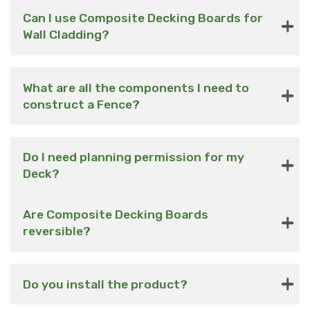
Can I use Composite Decking Boards for
Wall Cladding?
What are all the components I need to
construct a Fence?
Do I need planning permission for my
Deck?
Are Composite Decking Boards
reversible?
Do you install the product?