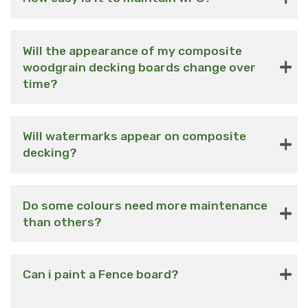
Will the appearance of my composite
woodgrain decking boards change over
time?
Will watermarks appear on composite
decking?
Do some colours need more maintenance
than others?
Can i paint a Fence board?