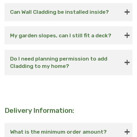
Can Wall Cladding be installed inside?
My garden slopes, can I still fit a deck?
Do I need planning permission to add
Cladding to my home?
Delivery Information:
What is the minimum order amount?