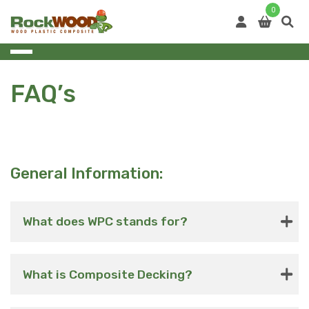
Skip
0
to
content
FAQ’s
General Information:
What does WPC stands for?
What is Composite Decking?