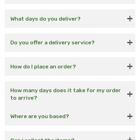
What days do you deliver?
Do you offer a delivery service?
How do I place an order?
How many days does it take for my order
to arrive?
Where are you based?