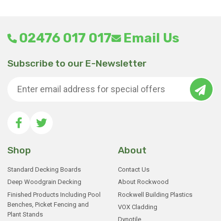
02476 017 017
Email Us
Subscribe to our E-Newsletter
Shop
About
Standard Decking Boards
Contact Us
Deep Woodgrain Decking
About Rockwood
Finished Products Including Pool
Rockwell Building Plastics
Benches, Picket Fencing and
VOX Cladding
Plant Stands
Dynotile