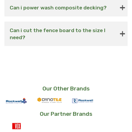
Can i power wash composite decking?
Can i cut the fence board to the size I
need?
Our Other Brands
Our Partner Brands