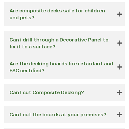
Are composite decks safe for children
and pets?
Can i drill through a Decorative Panel to
fix it to a surface?
Are the decking boards fire retardant and
FSC certified?
Can I cut Composite Decking?
Can I cut the boards at your premises?