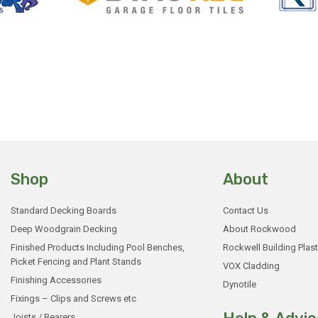
Shop
About
Standard Decking Boards
Contact Us
Deep Woodgrain Decking
About Rockwood
Finished Products Including Pool Benches,
Rockwell Building Plast
Picket Fencing and Plant Stands
VOX Cladding
Finishing Accessories
Dynotile
Fixings – Clips and Screws etc
Joists / Bearers