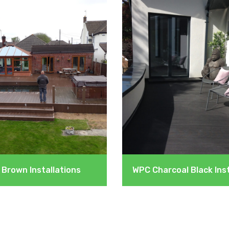
Brown Installations
WPC Charcoal Black Inst