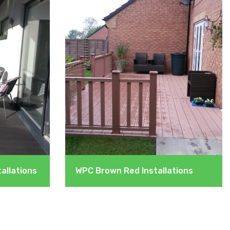
allations
WPC Brown Red Installations