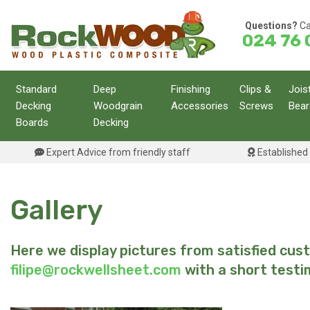
Skip
to
Questions?
Ca
024 76 
content
Standard
Deep
Finishing
Clips &
Jois
Decking
Woodgrain
Accessories
Screws
Bear
Boards
Decking
Expert Advice from friendly staff
Established 
Gallery
Here we display pictures from satisfied cu
filipe@rockwellsheet.com
with a short testi