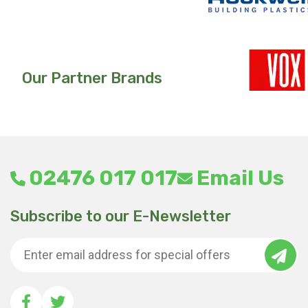
Our Partner Brands
02476 017 017
Email Us
Subscribe to our E-Newsletter