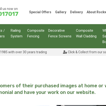
ll us now on
Special Offers
Gallery
Delivery
About Roc
017017
ts /
Railing
Composite
Decorative
Composite
W
ers
System
Fencing
Fence Screens
Wall Cladding
S
B
1985 with over 30 years trading
Click & Collect from our s
stomers of their purchased images at home or 
monial and have your work on our website.