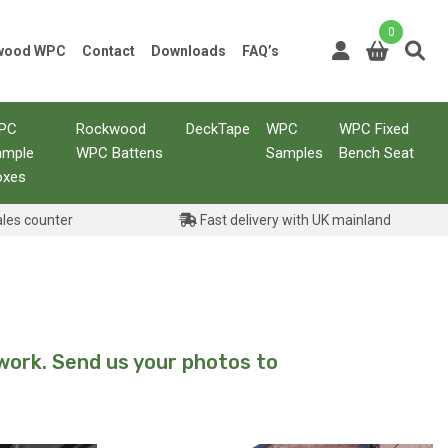
0
kwood WPC
Contact
Downloads
FAQ’s
PC
Rockwood
DeckTape
WPC
WPC Fixed
ample
WPC Battens
Samples
Bench Seat
oxes
ales counter
Fast delivery with UK mainland
work. Send us your photos to