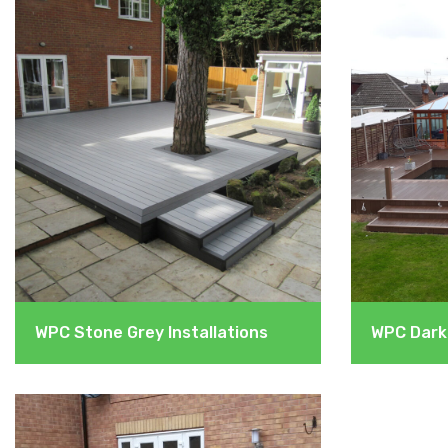
WPC Stone Grey Installations
WPC Dark 