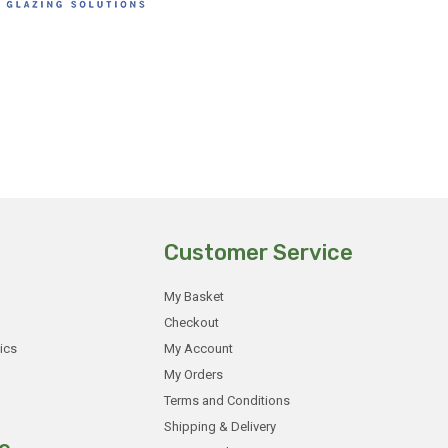
Customer Service
My Basket
Checkout
ics
My Account
My Orders
Terms and Conditions
Shipping & Delivery