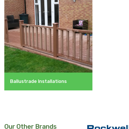
Ballustrade Installations
Our Other Brands