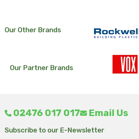
Our Other Brands
Our Partner Brands
02476 017 017
Email Us
Subscribe to our E-Newsletter