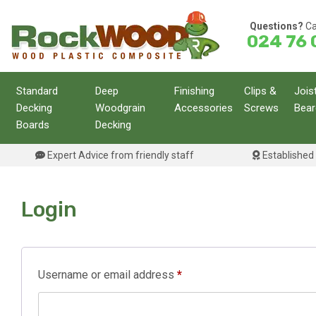
Skip
to
Questions?
Ca
024 76 
content
Standard
Deep
Finishing
Clips &
Jois
Decking
Woodgrain
Accessories
Screws
Bear
Boards
Decking
Expert Advice from friendly staff
Established 
Login
Required
Username or email address
*