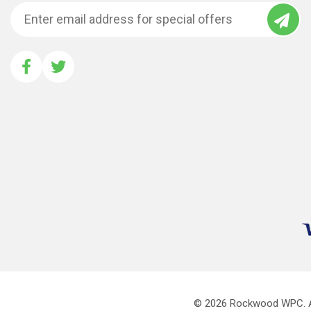
© 2026
Rockwood WPC.
A