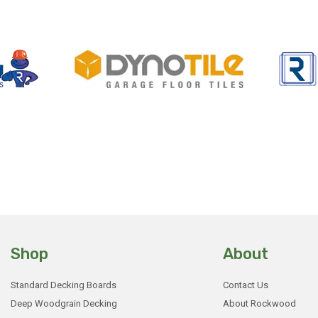
Shop
About
Standard Decking Boards
Contact Us
Deep Woodgrain Decking
About Rockwood