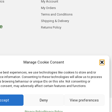
ics
My Account
My Orders
Terms and Conditions
Shipping & Delivery
e
Returns Policy
Manage Cookie Consent
he best experiences, we use technologies like cookies to store and/or
e information. Consenting to these technologies will allow us to process
 browsing behaviour or unique IDs on this site. Not consenting or
 consent, may adversely affect certain features and functions.
ccept
Deny
View preferences
lobalgraphics Web Design
Privacy Policy
Privacy Policy