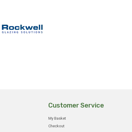
Customer Service
My Basket
Checkout