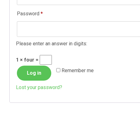
Required
Password
*
Please enter an answer in digits:
1 × four =
Remember me
Log in
Lost your password?