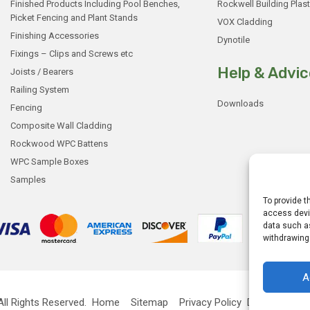
Finished Products Including Pool Benches,
Rockwell Building Plast
Picket Fencing and Plant Stands
VOX Cladding
Finishing Accessories
Dynotile
Fixings – Clips and Screws etc
Help & Advic
Joists / Bearers
Railing System
Downloads
Fencing
Composite Wall Cladding
Rockwood WPC Battens
WPC Sample Boxes
Samples
To provide t
access devic
data such as
withdrawing
A
ll Rights Reserved.
Home
Sitemap
Privacy Policy
Designed by
G