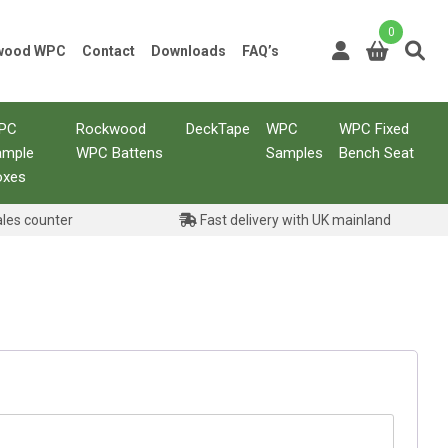
0
kwood WPC
Contact
Downloads
FAQ’s
PC
Rockwood
DeckTape
WPC
WPC Fixed
ample
WPC Battens
Samples
Bench Seat
oxes
ales counter
Fast delivery with UK mainland
ed