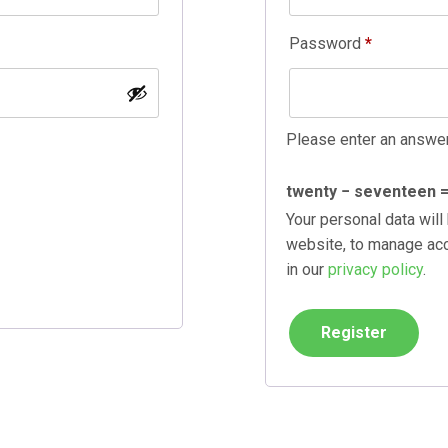
Required
Password
*
Please enter an answer 
twenty − seventeen 
Your personal data will
website, to manage acc
in our
privacy policy
.
Register