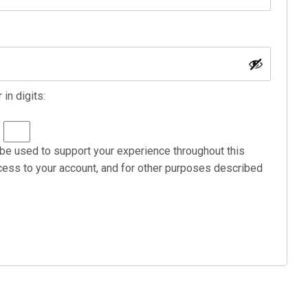
in digits:
=
 be used to support your experience throughout this
ess to your account, and for other purposes described