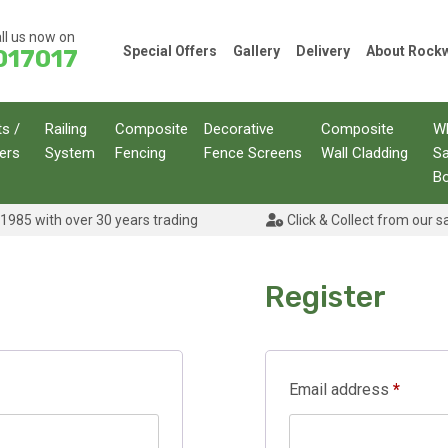
ll us now on
Special Offers
Gallery
Delivery
About Roc
017017
ts /
Railing
Composite
Decorative
Composite
W
ers
System
Fencing
Fence Screens
Wall Cladding
S
B
1985 with over 30 years trading
Click & Collect from our s
Register
Requir
Email address
*