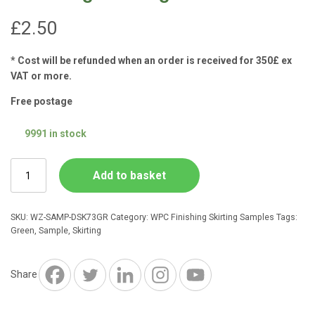
£
2.50
* Cost will be refunded when an order is received for 350£ ex
VAT or more.
Free postage
9991 in stock
Forest
Add to basket
Green
Composite
73mm
SKU:
WZ-SAMP-DSK73GR
Category:
WPC Finishing Skirting Samples
Tags:
Finishing
Green
,
Sample
,
Skirting
Skirting
SAMPLE
quantity
Share