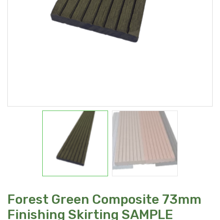
Forest Green Composite 73mm
Finishing Skirting SAMPLE