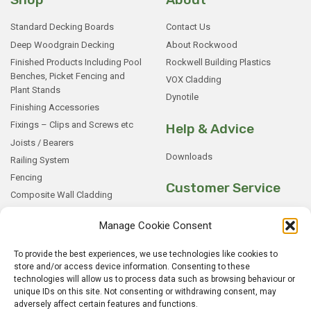
Standard Decking Boards
Contact Us
Deep Woodgrain Decking
About Rockwood
Finished Products Including Pool
Rockwell Building Plastics
Benches, Picket Fencing and
VOX Cladding
Plant Stands
Dynotile
Finishing Accessories
Fixings – Clips and Screws etc
Help & Advice
Joists / Bearers
Downloads
Railing System
Fencing
Customer Service
Composite Wall Cladding
Rockwood WPC Battens
My Basket
Manage Cookie Consent
WPC Sample Boxes
Checkout
Samples
My Account
To provide the best experiences, we use technologies like cookies to
store and/or access device information. Consenting to these
My Orders
technologies will allow us to process data such as browsing behaviour or
Terms and Conditions
unique IDs on this site. Not consenting or withdrawing consent, may
Shipping & Delivery
adversely affect certain features and functions.