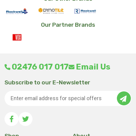
Our Partner Brands
02476 017 017
Email Us
Subscribe to our E-Newsletter
Shop
About