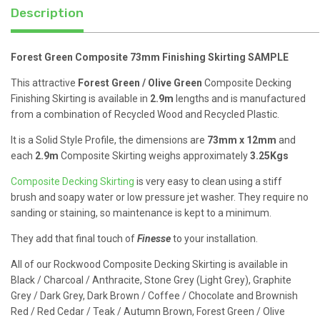
Description
Forest Green Composite 73mm Finishing Skirting SAMPLE
This attractive
Forest Green / Olive Green
Composite Decking
Finishing Skirting is available in
2.9m
lengths and is manufactured
from a combination of Recycled Wood and Recycled Plastic.
It is a Solid Style Profile, the dimensions are
73mm x 12mm
and
each
2.9m
Composite Skirting weighs approximately
3.25Kgs
Composite Decking Skirting
is very easy to clean using a stiff
brush and soapy water or low pressure jet washer. They require no
sanding or staining, so maintenance is kept to a minimum.
They add that final touch of
Finesse
to your installation.
All of our Rockwood Composite Decking Skirting is available in
Black / Charcoal / Anthracite, Stone Grey (Light Grey), Graphite
Grey / Dark Grey, Dark Brown / Coffee / Chocolate and Brownish
Red / Red Cedar / Teak / Autumn Brown, Forest Green / Olive