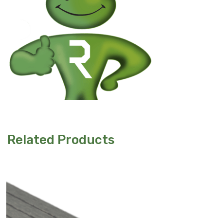
Related Products