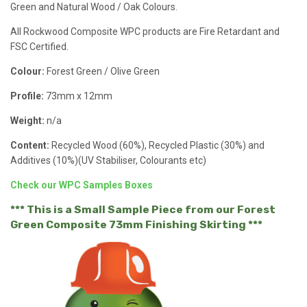
Green and Natural Wood / Oak Colours.
All Rockwood Composite WPC products are Fire Retardant and
FSC Certified.
Colour:
Forest Green / Olive Green
Profile:
73mm x 12mm
Weight:
n/a
Content:
Recycled Wood (60%), Recycled Plastic (30%) and
Additives (10%)(UV Stabiliser, Colourants etc)
Check our WPC Samples Boxes
*** This is a Small Sample Piece from our Forest
Green Composite 73mm Finishing Skirting ***