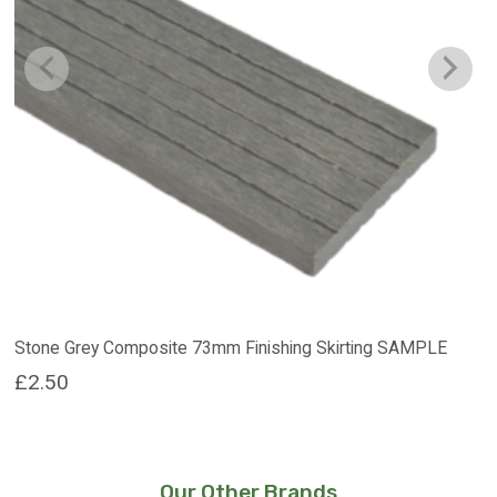
Stone Grey Composite 73mm Finishing Skirting SAMPLE
£
2.50
Our Other Brands