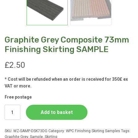
Graphite Grey Composite 73mm
Finishing Skirting SAMPLE
£
2.50
* Cost will be refunded when an order is received for 350£ ex
VAT or more.
Free postage
Graphite
Add to basket
Grey
Composite
73mm
SKU:
WZ-SAMP-DSK73DG
Category:
WPC Finishing Skirting Samples
Tags:
Finishing
Graphite Grey
,
Sample
,
Skirting