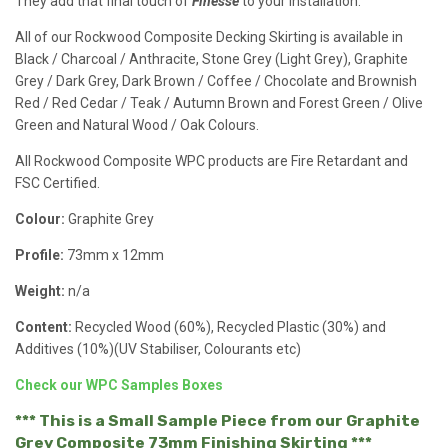
They add that final touch of
Finesse
to your installation.
All of our Rockwood Composite Decking Skirting is available in
Black / Charcoal / Anthracite, Stone Grey (Light Grey), Graphite
Grey / Dark Grey, Dark Brown / Coffee / Chocolate and Brownish
Red / Red Cedar / Teak / Autumn Brown and Forest Green / Olive
Green and Natural Wood / Oak Colours.
All Rockwood Composite WPC products are Fire Retardant and
FSC Certified.
Colour:
Graphite Grey
Profile:
73mm x 12mm
Weight:
n/a
Content:
Recycled Wood (60%), Recycled Plastic (30%) and
Additives (10%)(UV Stabiliser, Colourants etc)
Check our WPC Samples Boxes
*** This is a Small Sample Piece from our Graphite
Grey Composite 73mm Finishing Skirting ***