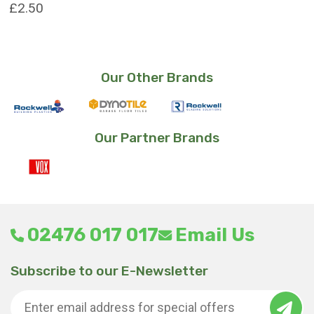
£
2.50
Our Other Brands
Our Partner Brands
02476 017 017
Email Us
Subscribe to our E-Newsletter