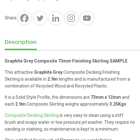
Skirting
SAMPLE
quantity
Share
Description
Graphite Grey Composite 73mm Finishing Skirting SAMPLE
This attractive
Graphite Grey
Composite Decking Finishing
Skirting is available in
2.9m
lengths and is manufactured from a
combination of Recycled Wood and Recycled Plastic.
It is a Solid Style Profile, the dimensions are
73mm x 12mm
and
each
2.9m
Composite Skirting weighs approximately
3.25Kgs
Composite Decking Skirting
is very easy to clean using a stiff
brush and soapy water or low pressure jet washer. They require no
sanding or staining, so maintenance is kept to a minimum.