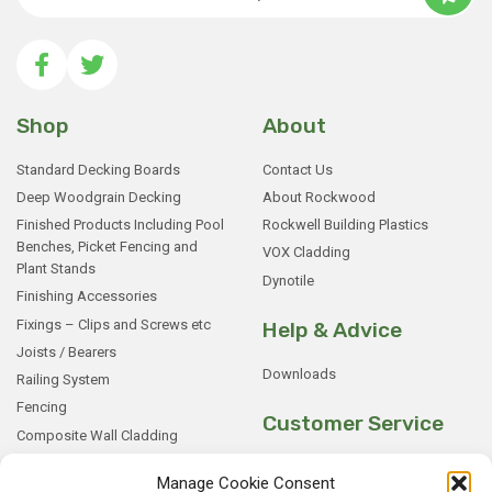
Shop
About
Standard Decking Boards
Contact Us
Deep Woodgrain Decking
About Rockwood
Finished Products Including Pool
Rockwell Building Plastics
Benches, Picket Fencing and
VOX Cladding
Plant Stands
Dynotile
Finishing Accessories
Fixings – Clips and Screws etc
Help & Advice
Joists / Bearers
Downloads
Railing System
Fencing
Customer Service
Composite Wall Cladding
Rockwood WPC Battens
My Basket
Manage Cookie Consent
WPC Sample Boxes