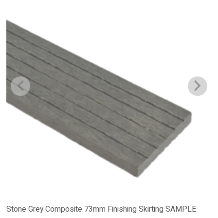
Stone Grey Composite 73mm Finishing Skirting SAMPLE