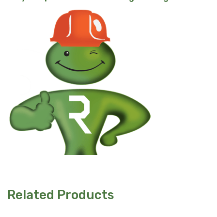
Related Products