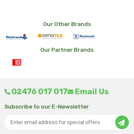
Our Other Brands
Our Partner Brands
02476 017 017
Email Us
Subscribe to our E-Newsletter