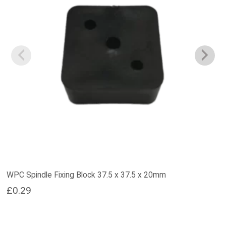
WPC Spindle Fixing Block 37.5 x 37.5 x 20mm
£
0.29