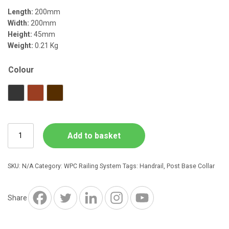
Length:
200mm
Width:
200mm
Height:
45mm
Weight:
0.21 Kg
Colour
Charcoal
Red Brown
Dark Brown
WPC
Add to basket
Railing
Post
Base
SKU:
N/A
Category:
WPC Railing System
Tags:
Handrail
,
Post Base Collar
Collar
200
x
Share
200
x