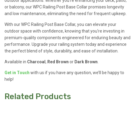
outdoor applications. Whether you’re enhancing your deck, patio,
or balcony, our WPC Railing Post Base Collar promises longevity
and low maintenance, eliminating the need for frequent upkeep.
With our WPC Railing Post Base Collar, you can elevate your
outdoor space with confidence, knowing that you’re investing in
premium-quality components engineered for enduring beauty and
performance. Upgrade your railing system today and experience
the perfect blend of style, durability, and ease of installation.
Available in
Charcoal
,
Red Brown
or
Dark Brown
.
Get in Touch
with us if you have any question, we’ll be happy to
help!
Related Products