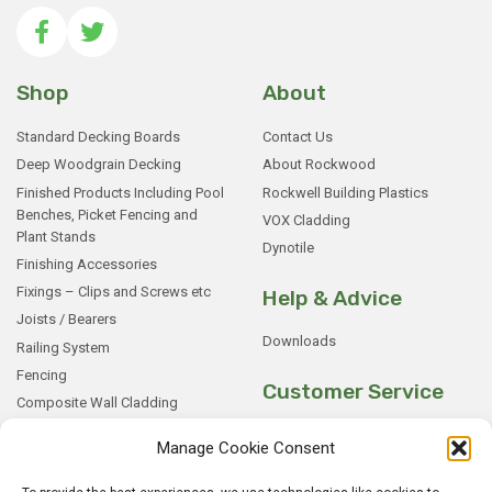
Shop
About
Standard Decking Boards
Contact Us
Deep Woodgrain Decking
About Rockwood
Finished Products Including Pool
Rockwell Building Plastics
Benches, Picket Fencing and
VOX Cladding
Plant Stands
Dynotile
Finishing Accessories
Fixings – Clips and Screws etc
Help & Advice
Joists / Bearers
Downloads
Railing System
Fencing
Customer Service
Composite Wall Cladding
Rockwood WPC Battens
My Basket
Manage Cookie Consent
WPC Sample Boxes
Checkout
Samples
My Account