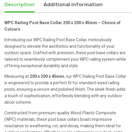
45mm
Description
Additional information
quantity
WPC Railing Post Base Collar 200 x 200 x 45mm – Choice of
Colours
Introducing our WPC Railing Post Base Collar, meticulously
designed to elevate the aesthetics and functionality of your
outdoor space. Crafted with precision, these post base collars are
tailored to seamlessly complement your WPC railing system while
offering exceptional durability and style.
Measuring at
200 x 200 x 45mm
, our WPC Railing Post Base Collar
is engineered to provide a perfect fit for standard-sized railing
posts, ensuring a secure and polished finish. The sleek finish adds
a touch of sophistication, effortlessly blending with any outdoor
décor scheme.
Constructed from premium-quality Wood-Plastic Composite
(WPC) materials, these post base collars boast impressive
resistance to weathering, rot, and decay, making them ideal for