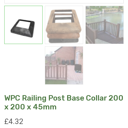
WPC Railing Post Base Collar 200
x 200 x 45mm
£
4.32