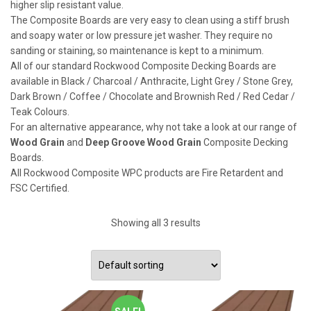
higher slip resistant value.
The Composite Boards are very easy to clean using a stiff brush
and soapy water or low pressure jet washer. They require no
sanding or staining, so maintenance is kept to a minimum.
All of our standard Rockwood Composite Decking Boards are
available in Black / Charcoal / Anthracite, Light Grey / Stone Grey,
Dark Brown / Coffee / Chocolate and Brownish Red / Red Cedar /
Teak Colours.
For an alternative appearance, why not take a look at our range of
Wood Grain
and
Deep Groove Wood Grain
Composite Decking
Boards.
All Rockwood Composite WPC products are Fire Retardent and
FSC Certified.
Showing all 3 results