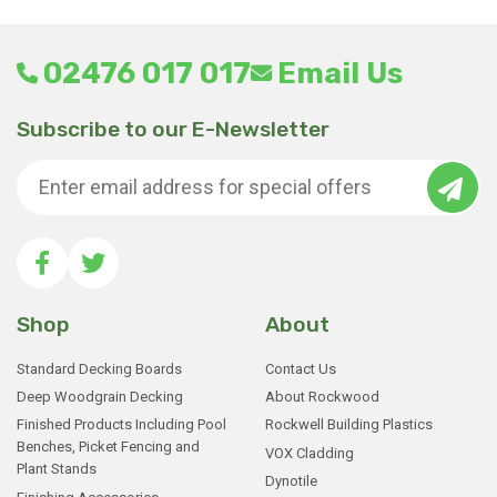
02476 017 017
Email Us
Subscribe to our E-Newsletter
Shop
About
Standard Decking Boards
Contact Us
Deep Woodgrain Decking
About Rockwood
Finished Products Including Pool
Rockwell Building Plastics
Benches, Picket Fencing and
VOX Cladding
Plant Stands
Dynotile