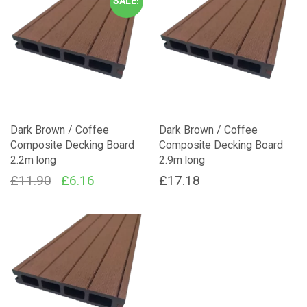
SALE!
Dark Brown / Coffee
Dark Brown / Coffee
Composite Decking Board
Composite Decking Board
2.2m long
2.9m long
Original
Current
£
11.90
£
6.16
£
17.18
price
price
was:
is:
£11.90.
£6.16.