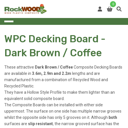
Skip
0
to
content
WPC Decking Board -
Dark Brown / Coffee
These attractive
Dark Brown / Coffee
Composite Decking Boards
are available in
3.6m, 2.9m and 2.2m
lengths and are
manufactured from a combination of Recycled
Wood and
Recycled Plastic.
They have a Hollow Style Profile to make them lighter than an
equivalent solid composite board.
The Composite Boards can be installed with either side
uppermost. The surface on one side has multiple narrow grooves
whilst the opposite side has only 5 grooves on it. Although
both
surfaces are
slip resistant
, the narrow grooved surface has the