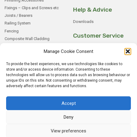
Finishing Accessories
Fixings – Clips and Screws etc
Help & Advice
Joists / Bearers
Downloads
Railing System
Fencing
Customer Service
Composite Wall Cladding
Rockwood WPC Battens
My Basket
Manage Cookie Consent
WPC Sample Boxes
Checkout
Samples
My Account
To provide the best experiences, we use technologies like cookies to
store and/or access device information. Consenting to these
My Orders
technologies will allow us to process data such as browsing behaviour or
Terms and Conditions
unique IDs on this site. Not consenting or withdrawing consent, may
adversely affect certain features and functions.
Shipping & Delivery
Returns Policy
Accept
Deny
View preferences
© 2026
Rockwood WPC.
All Rights Reserved.