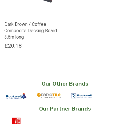
Dark Brown / Coffee
Composite Decking Board
3.6m long
£
20.18
Our Other Brands
Our Partner Brands