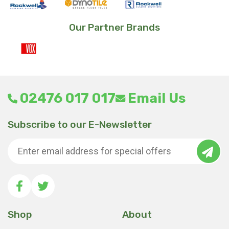
Our Partner Brands
02476 017 017
Email Us
Subscribe to our E-Newsletter
Shop
About