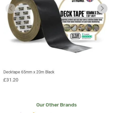
Decktape 65mm x 20m Black
£
31.20
Our Other Brands