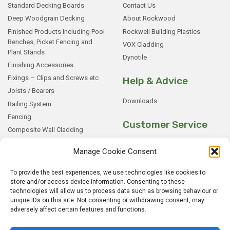
Standard Decking Boards
Contact Us
Deep Woodgrain Decking
About Rockwood
Finished Products Including Pool
Rockwell Building Plastics
Benches, Picket Fencing and
VOX Cladding
Plant Stands
Dynotile
Finishing Accessories
Fixings – Clips and Screws etc
Help & Advice
Joists / Bearers
Downloads
Railing System
Fencing
Customer Service
Composite Wall Cladding
Rockwood WPC Battens
My Basket
Manage Cookie Consent
WPC Sample Boxes
Checkout
Samples
My Account
To provide the best experiences, we use technologies like cookies to
store and/or access device information. Consenting to these
My Orders
technologies will allow us to process data such as browsing behaviour or
Terms and Conditions
unique IDs on this site. Not consenting or withdrawing consent, may
Shipping & Delivery
adversely affect certain features and functions.
Returns Policy