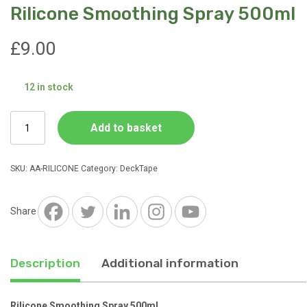
Rilicone Smoothing Spray 500ml
£
9.00
12 in stock
Rilicone
Add to basket
Smoothing
Spray
500ml
SKU:
AA-RILICONE
Category:
DeckTape
quantity
Share
Description
Additional information
Rilicone Smoothing Spray 500ml