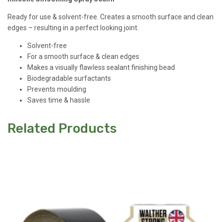
Ready for use & solvent-free. Creates a smooth surface and clean
edges – resulting in a perfect looking joint.
Solvent-free
For a smooth surface & clean edges
Makes a visually flawless sealant finishing bead
Biodegradable surfactants
Prevents moulding
Saves time & hassle
Related Products