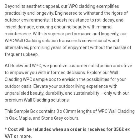
Beyond its aesthetic appeal, our WPC cladding exemplifies
practicality and longevity. Engineered to withstand the rigors of
outdoor environments, it boasts resistance to rot, decay, and
insect damage, ensuring enduring beauty with minimal
maintenance. With its superior performance and longevity, our
WPC Wall Cladding solution transcends conventional wood
alternatives, promising years of enjoyment without the hassle of
frequent upkeep.
At Rockwood WPC, we prioritize customer satisfaction and strive
to empower you with informed decisions. Explore our Wall
Cladding WPC sample box to envision the possibilities for your
outdoor oasis. Elevate your outdoor living experience with
unparalleled beauty, durability, and sustainability – only with our
premium Wall Cladding solutions.
This Sample Box contains 3 x 60mm lengths of WPC Wall Cladding
in Oak, Maple, and Stone Grey colours.
* Cost will be refunded when an order is received for 350£ ex
VAT or more.