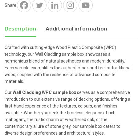
Share
Description
Additional information
Crafted with cutting-edge Wood Plastic Composite (WPC)
technology, our Wall Cladding sample box showcases a
harmonious blend of natural aesthetics and modern durability.
Each sample exemplifies the authentic look and feel of traditional
wood, coupled with the resilience of advanced composite
materials.
Our
Wall Cladding WPC sample box
serves as a comprehensive
introduction to our extensive range of decking options, offering a
first-hand experience of the textures, colours, and finishes
available. Whether you seek the timeless elegance of rich
mahogany, the rustic charm of weathered oak, or the
contemporary allure of stone grey, our sample box caters to
diverse design preferences and architectural styles.