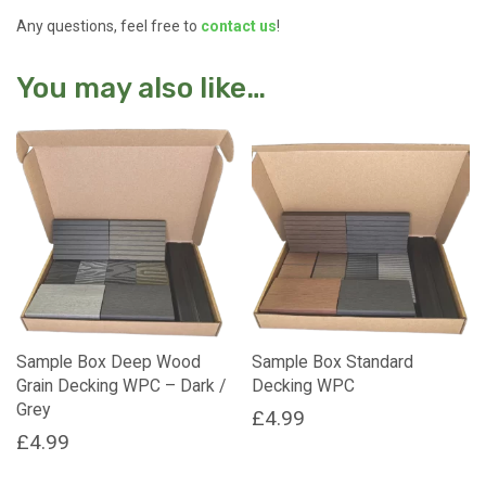
Any questions, feel free to
contact us
!
You may also like…
Sample Box Deep Wood
Sample Box Standard
Grain Decking WPC – Dark /
Decking WPC
Grey
£
4.99
£
4.99