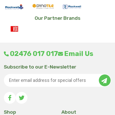
Our Partner Brands
02476 017 017
Email Us
Subscribe to our E-Newsletter
Shop
About