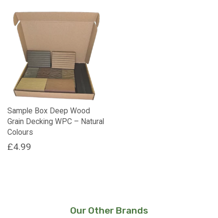
Sample Box Deep Wood
Grain Decking WPC – Natural
Colours
£
4.99
Our Other Brands