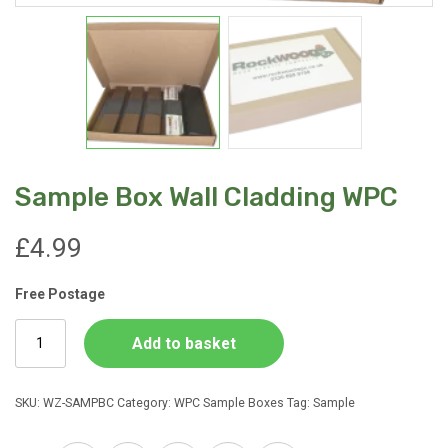
Sample Box Wall Cladding WPC
£
4.99
Free Postage
Sample
Add to basket
Box
Wall
Cladding
SKU:
WZ-SAMPBC
Category:
WPC Sample Boxes
Tag:
Sample
WPC
quantity