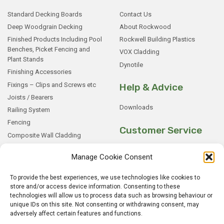
Standard Decking Boards
Contact Us
Deep Woodgrain Decking
About Rockwood
Finished Products Including Pool
Rockwell Building Plastics
Benches, Picket Fencing and
VOX Cladding
Plant Stands
Dynotile
Finishing Accessories
Fixings – Clips and Screws etc
Help & Advice
Joists / Bearers
Downloads
Railing System
Fencing
Customer Service
Composite Wall Cladding
Rockwood WPC Battens
My Basket
Manage Cookie Consent
WPC Sample Boxes
Checkout
Samples
My Account
To provide the best experiences, we use technologies like cookies to
store and/or access device information. Consenting to these
My Orders
technologies will allow us to process data such as browsing behaviour or
Terms and Conditions
unique IDs on this site. Not consenting or withdrawing consent, may
Shipping & Delivery
adversely affect certain features and functions.