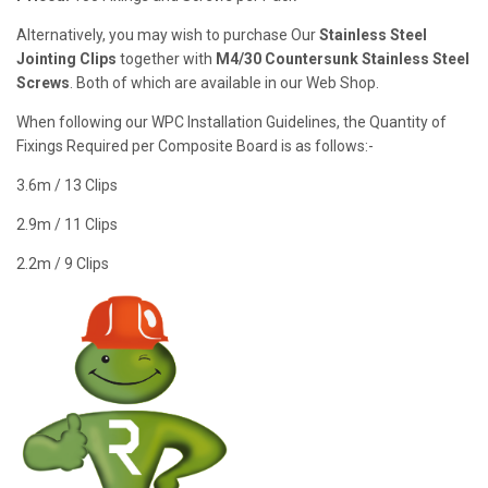
Alternatively, you may wish to purchase Our
Stainless Steel
Jointing Clips
together with
M4/30 Countersunk Stainless Steel
Screws
. Both of which are available in our Web Shop.
When following our WPC Installation Guidelines, the Quantity of
Fixings Required per Composite Board is as follows:-
3.6m / 13 Clips
2.9m / 11 Clips
2.2m / 9 Clips