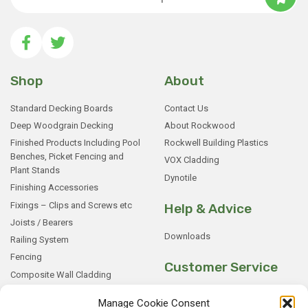
Shop
About
Standard Decking Boards
Contact Us
Deep Woodgrain Decking
About Rockwood
Finished Products Including Pool
Rockwell Building Plastics
Benches, Picket Fencing and
VOX Cladding
Plant Stands
Dynotile
Finishing Accessories
Fixings – Clips and Screws etc
Help & Advice
Joists / Bearers
Downloads
Railing System
Fencing
Customer Service
Composite Wall Cladding
Rockwood WPC Battens
My Basket
Manage Cookie Consent