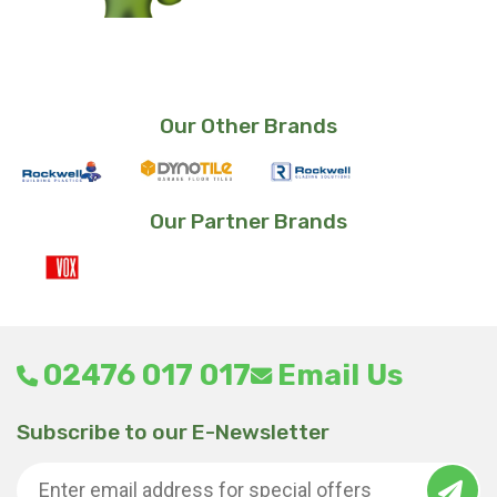
Our Other Brands
Our Partner Brands
02476 017 017
Email Us
Subscribe to our E-Newsletter