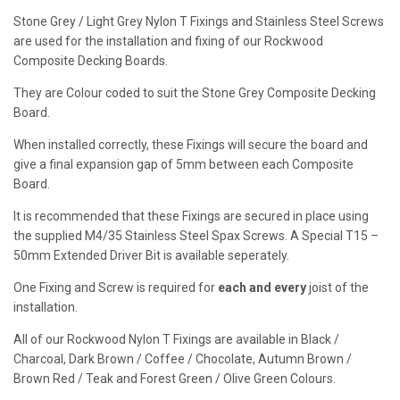
Pack
Stone Grey / Light Grey Nylon T Fixings and Stainless Steel Screws
quantity
are used for the installation and fixing of our Rockwood
Composite Decking Boards.
They are Colour coded to suit the Stone Grey Composite Decking
Board.
When installed correctly, these Fixings will secure the board and
give a final expansion gap of 5mm between each Composite
Board.
It is recommended that these Fixings are secured in place using
the supplied M4/35 Stainless Steel Spax Screws. A Special T15 –
50mm Extended Driver Bit is available seperately.
One Fixing and Screw is required for
each and every
joist of the
installation.
All of our Rockwood Nylon T Fixings are available in Black /
Charcoal, Dark Brown / Coffee / Chocolate, Autumn Brown /
Brown Red / Teak and Forest Green / Olive Green Colours.