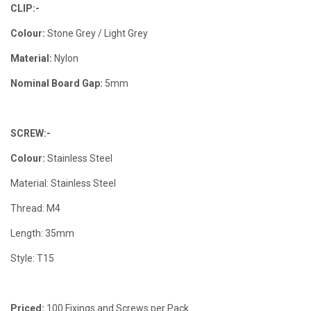
CLIP:-
Colour:
Stone Grey / Light Grey
Material:
Nylon
Nominal Board Gap:
5mm
SCREW:-
Colour:
Stainless Steel
Material: Stainless Steel
Thread: M4
Length: 35mm
Style: T15
Priced:
100 Fixings and Screws per Pack