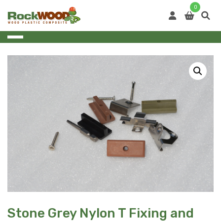
Skip
0
to
content
Stone Grey Nylon T Fixing and