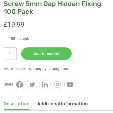
Screw 5mm Gap Hidden Fixing
100 Pack
£
19.99
100 in stock
Stone
Add to basket
Grey
Nylon
T
SKU:
WZ-NCSTG-100
Category:
Uncategorised
Fixing
and
Screw
Share
5mm
Gap
Hidden
Description
Additional information
Fixing
100