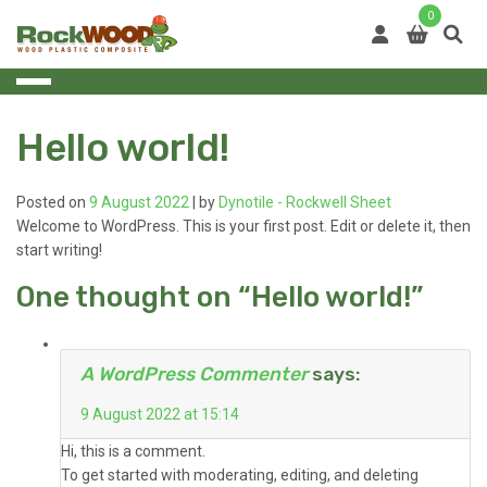
Skip
0
to
content
Hello world!
Posted on
9 August 2022
|
by
Dynotile - Rockwell Sheet
Welcome to WordPress. This is your first post. Edit or delete it, then
start writing!
One thought on “
Hello world!
”
A WordPress Commenter
says:
9 August 2022 at 15:14
Hi, this is a comment.
To get started with moderating, editing, and deleting