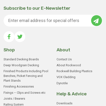
Subscribe to our E-Newsletter
Shop
About
Standard Decking Boards
Contact Us
Deep Woodgrain Decking
About Rockwood
Finished Products Including Pool
Rockwell Building Plastics
Benches, Picket Fencing and
VOX Cladding
Plant Stands
Dynotile
Finishing Accessories
Fixings – Clips and Screws etc
Help & Advice
Joists / Bearers
Downloads
Railing System