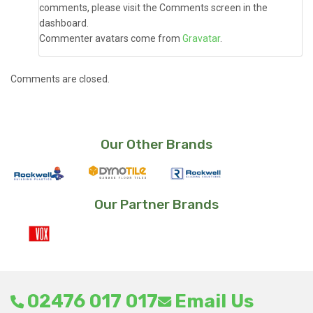
comments, please visit the Comments screen in the
dashboard.
Commenter avatars come from
Gravatar
.
Comments are closed.
Our Other Brands
Our Partner Brands
02476 017 017
Email Us