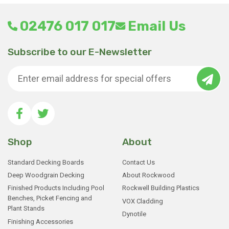
02476 017 017
Email Us
Subscribe to our E-Newsletter
Shop
About
Standard Decking Boards
Contact Us
Deep Woodgrain Decking
About Rockwood
Finished Products Including Pool
Rockwell Building Plastics
Benches, Picket Fencing and
VOX Cladding
Plant Stands
Dynotile
Finishing Accessories