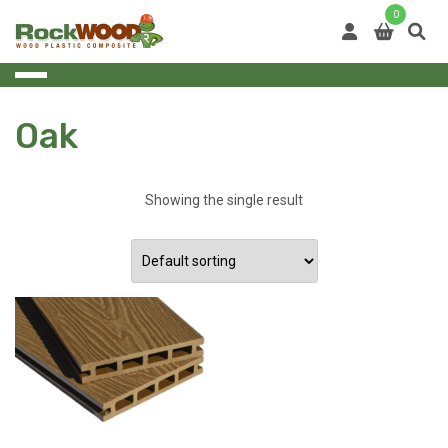
Skip
0
to
content
Oak
Showing the single result