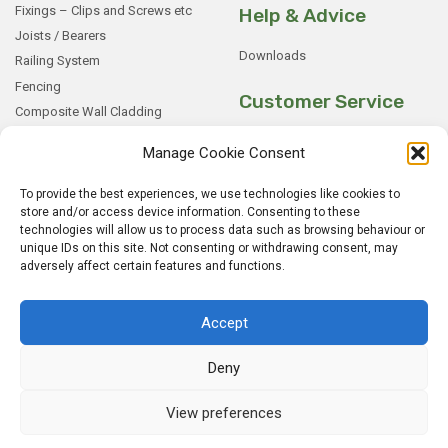
Fixings – Clips and Screws etc
Help & Advice
Joists / Bearers
Downloads
Railing System
Fencing
Customer Service
Composite Wall Cladding
Rockwood WPC Battens
My Basket
Manage Cookie Consent
WPC Sample Boxes
Checkout
Samples
My Account
To provide the best experiences, we use technologies like cookies to
store and/or access device information. Consenting to these
My Orders
technologies will allow us to process data such as browsing behaviour or
Terms and Conditions
unique IDs on this site. Not consenting or withdrawing consent, may
adversely affect certain features and functions.
Shipping & Delivery
Returns Policy
Accept
Deny
View preferences
© 2026
Rockwood WPC.
All Rights Reserved.
Home
Sitemap
Privacy Policy