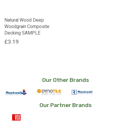
Natural Wood Deep
Woodgrain Composite
Decking SAMPLE
£
3.19
Our Other Brands
Our Partner Brands