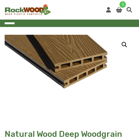
Skip
0
to
content
Natural Wood Deep Woodgrain