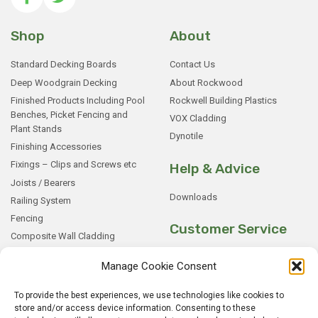
Shop
About
Standard Decking Boards
Contact Us
Deep Woodgrain Decking
About Rockwood
Finished Products Including Pool
Rockwell Building Plastics
Benches, Picket Fencing and
VOX Cladding
Plant Stands
Dynotile
Finishing Accessories
Fixings – Clips and Screws etc
Help & Advice
Joists / Bearers
Downloads
Railing System
Fencing
Customer Service
Composite Wall Cladding
Rockwood WPC Battens
My Basket
Manage Cookie Consent
WPC Sample Boxes
Checkout
Samples
My Account
To provide the best experiences, we use technologies like cookies to
store and/or access device information. Consenting to these
My Orders