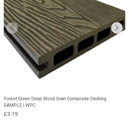
Forest Green Deep Wood Grain Composite Decking
SAMPLE | WPC
£
3.19