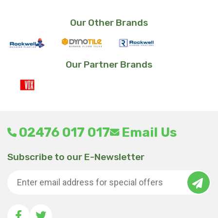
Our Other Brands
Our Partner Brands
02476 017 017
Email Us
Subscribe to our E-Newsletter