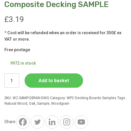
Composite Decking SAMPLE
£
3.19
* Cost will be refunded when an order is received for 350£ ex
VAT or more.
Free postage
9972 in stock
Natural
Add to basket
Wood
Deep
Woodgrain
SKU:
WZ-SAMP-DBNW-DWG
Category:
WPC Decking Boards Samples
Tags:
Composite
Natural Wood
,
Oak
,
Sample
,
Woodgrain
Decking
SAMPLE
quantity
Share