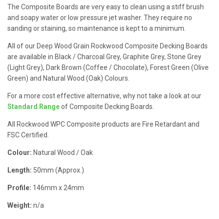
The Composite Boards are very easy to clean using a stiff brush
and soapy water or low pressure jet washer. They require no
sanding or staining, so maintenance is kept to a minimum.
All of our Deep Wood Grain Rockwood Composite Decking Boards
are available in Black / Charcoal Grey, Graphite Grey, Stone Grey
(Light Grey), Dark Brown (Coffee / Chocolate), Forest Green (Olive
Green) and Natural Wood (Oak) Colours.
For a more cost effective alternative, why not take a look at our
Standard Range
of Composite Decking Boards.
All Rockwood WPC Composite products are Fire Retardant and
FSC Certified.
Colour:
Natural Wood / Oak
Length:
50mm (Approx.)
Profile:
146mm x 24mm
Weight:
n/a