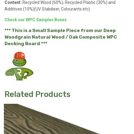
Content:
Recycled Wood (60%), Recycled Plastic (30%) and
Additives (10%)(UV Stabiliser, Colourants etc)
Check our WPC Samples Boxes
*** This is a Small Sample Piece from our Deep
Woodgrain Natural Wood / Oak Composite WPC
Decking Board ***
Related Products