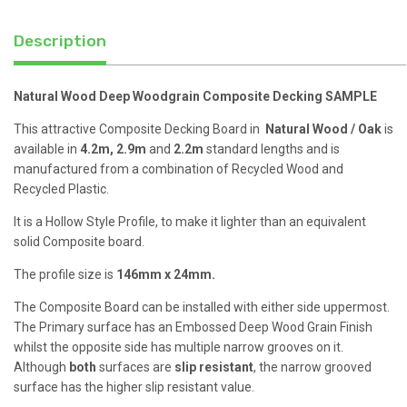
Description
Natural Wood Deep Woodgrain Composite Decking SAMPLE
This attractive Composite Decking Board in
Natural Wood / Oak
is
available in
4.2m, 2.9m
and
2.2m
standard lengths and is
manufactured from a combination of Recycled Wood and
Recycled Plastic.
It is a Hollow Style Profile, to make it lighter than an equivalent
solid Composite board.
The profile size is
146mm x 24mm.
The Composite Board can be installed with either side uppermost.
The Primary surface has an Embossed Deep Wood Grain Finish
whilst the opposite side has multiple narrow grooves on it.
Although
both
surfaces are
slip resistant
, the narrow grooved
surface has the higher slip resistant value.