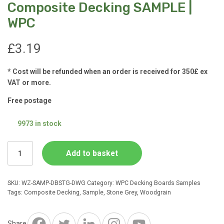
Composite Decking SAMPLE |
WPC
£
3.19
* Cost will be refunded when an order is received for 350£ ex
VAT or more.
Free postage
9973 in stock
Stone
Add to basket
Grey
Deep
WoodGrain
SKU:
WZ-SAMP-DBSTG-DWG
Category:
WPC Decking Boards Samples
Composite
Tags:
Composite Decking
,
Sample
,
Stone Grey
,
Woodgrain
Decking
SAMPLE
|
Share