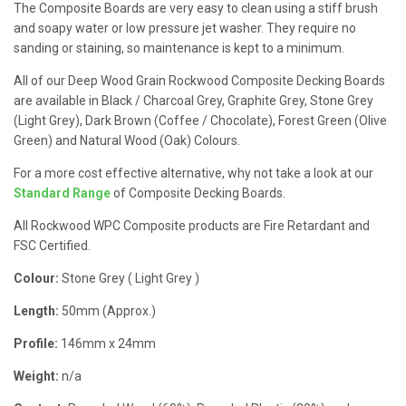
The Composite Boards are very easy to clean using a stiff brush
and soapy water or low pressure jet washer. They require no
sanding or staining, so maintenance is kept to a minimum.
All of our Deep Wood Grain Rockwood Composite Decking Boards
are available in Black / Charcoal Grey, Graphite Grey, Stone Grey
(Light Grey), Dark Brown (Coffee / Chocolate), Forest Green (Olive
Green) and Natural Wood (Oak) Colours.
For a more cost effective alternative, why not take a look at our
Standard Range
of Composite Decking Boards.
All Rockwood WPC Composite products are Fire Retardant and
FSC Certified.
Colour:
Stone Grey ( Light Grey )
Length:
50mm (Approx.)
Profile:
146mm x 24mm
Weight:
n/a