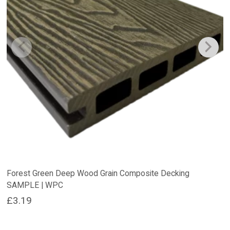
Forest Green Deep Wood Grain Composite Decking
SAMPLE | WPC
£
3.19