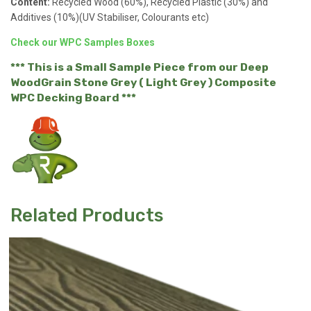
Content:
Recycled Wood (60%), Recycled Plastic (30%) and
Additives (10%)(UV Stabiliser, Colourants etc)
Check our WPC Samples Boxes
*** This is a Small Sample Piece from our Deep
WoodGrain Stone Grey ( Light Grey ) Composite
WPC Decking Board ***
Related Products