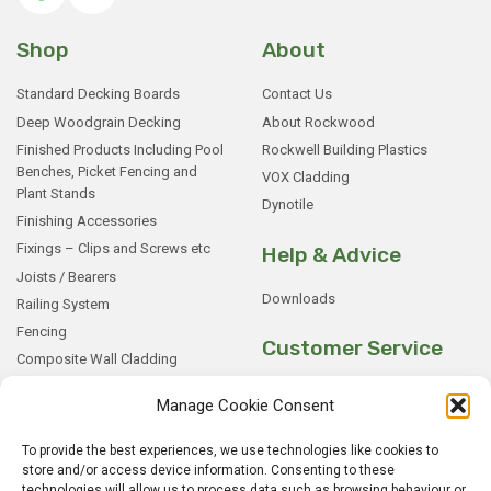
Shop
About
Standard Decking Boards
Contact Us
Deep Woodgrain Decking
About Rockwood
Finished Products Including Pool
Rockwell Building Plastics
Benches, Picket Fencing and
VOX Cladding
Plant Stands
Dynotile
Finishing Accessories
Fixings – Clips and Screws etc
Help & Advice
Joists / Bearers
Downloads
Railing System
Fencing
Customer Service
Composite Wall Cladding
Rockwood WPC Battens
My Basket
Manage Cookie Consent
WPC Sample Boxes
Checkout
Samples
My Account
To provide the best experiences, we use technologies like cookies to
store and/or access device information. Consenting to these
My Orders
technologies will allow us to process data such as browsing behaviour or