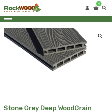
Skip
0
to
content
Stone Grey Deep WoodGrain