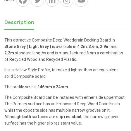
WPC
quantity
Description
This attractive Composite Deep Woodgrain Decking Board in
Stone Grey ( Light Grey )
is available in
4.2m
,
3.6m
,
2.9m
and
2.2m
standard lengths and is manufactured from a combination
of Recycled Wood and Recycled Plastic.
It is a Hollow Style Profile, to make it lighter than an equivalent
solid Composite board.
The profile size is
146mm x 24mm.
The Composite Board can be installed with either side uppermost.
The Primary surface has an Embossed Deep Wood Grain Finish
whilst the opposite side has multiple narrow grooves on it.
Although
both
surfaces are
slip resistant
, the narrow grooved
surface has the higher slip resistant value.