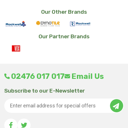
Our Other Brands
Our Partner Brands
02476 017 017
Email Us
Subscribe to our E-Newsletter