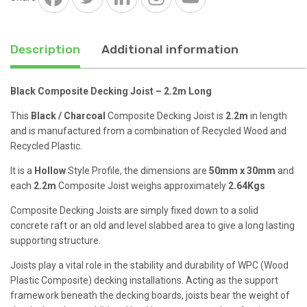
quantity
Description
Additional information
Black Composite Decking Joist – 2.2m Long
This
Black / Charcoal
Composite Decking Joist is
2.2m
in length
and is manufactured from a combination of Recycled Wood and
Recycled Plastic.
It is a
Hollow
Style Profile, the dimensions are
50mm x 30mm
and
each
2.2m
Composite Joist weighs approximately
2.64Kgs
Composite Decking Joists are simply fixed down to a solid
concrete raft or an old and level slabbed area to give a long lasting
supporting structure.
Joists play a vital role in the stability and durability of WPC (Wood
Plastic Composite) decking installations. Acting as the support
framework beneath the decking boards, joists bear the weight of