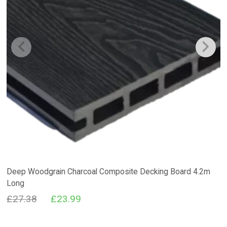
Deep Woodgrain Charcoal Composite Decking Board 4.2m
Long
Original
Current
£
27.38
£
23.99
price
price