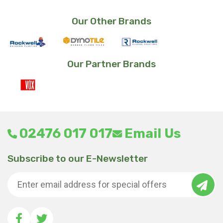
was:
is:
£27.38.
£23.99.
Our Other Brands
Our Partner Brands
02476 017 017
Email Us
Subscribe to our E-Newsletter