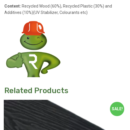
Content:
Recycled Wood (60%), Recycled Plastic (30%) and
Additives (10%)(UV Stabilizer, Colourants etc)
Related Products
SALE!