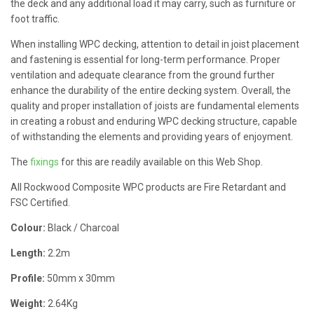
the deck and any additional load it may carry, such as furniture or
foot traffic.
When installing WPC decking, attention to detail in joist placement
and fastening is essential for long-term performance. Proper
ventilation and adequate clearance from the ground further
enhance the durability of the entire decking system. Overall, the
quality and proper installation of joists are fundamental elements
in creating a robust and enduring WPC decking structure, capable
of withstanding the elements and providing years of enjoyment.
The
fixings
for this are readily available on this Web Shop.
All Rockwood Composite WPC products are Fire Retardant and
FSC Certified.
Colour:
Black / Charcoal
Length:
2.2m
Profile:
50mm x 30mm
Weight:
2.64Kg