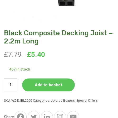
Black Composite Decking Joist –
2.2m Long
Original
Current
£
7.79
£
5.40
price
price
467 in stock
was:
is:
Black
Add to basket
£7.79.
£5.40.
Composite
Decking
Joist
SKU:
WZ-DJBL2200
Categories:
Joists / Bearers
,
Special Offers
-
2.2m
Long
Share