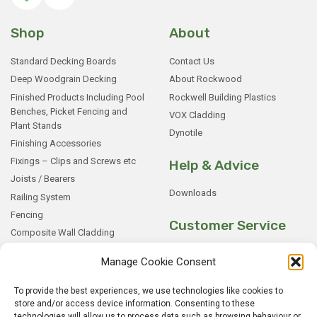
Shop
About
Standard Decking Boards
Contact Us
Deep Woodgrain Decking
About Rockwood
Finished Products Including Pool
Rockwell Building Plastics
Benches, Picket Fencing and
VOX Cladding
Plant Stands
Dynotile
Finishing Accessories
Fixings – Clips and Screws etc
Help & Advice
Joists / Bearers
Downloads
Railing System
Fencing
Customer Service
Composite Wall Cladding
Rockwood WPC Battens
My Basket
Manage Cookie Consent
WPC Sample Boxes
Checkout
Samples
My Account
To provide the best experiences, we use technologies like cookies to
store and/or access device information. Consenting to these
My Orders
technologies will allow us to process data such as browsing behaviour or