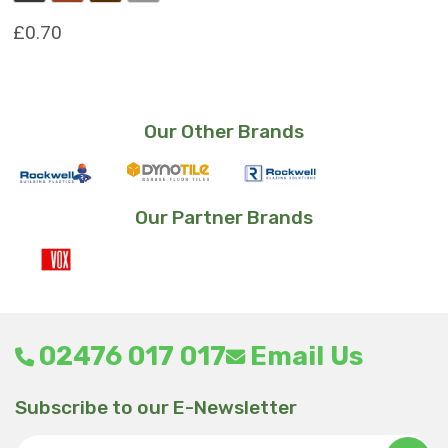
£
0.70
This
product
has
Our Other Brands
multiple
variants.
The
options
Our Partner Brands
may
be
chosen
on
the
product
02476 017 017
Email Us
page
Subscribe to our E-Newsletter