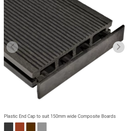
Plastic End Cap to suit 150mm wide Composite Boards
Charcoal
Red Brown
Dark Brown
Stone Grey