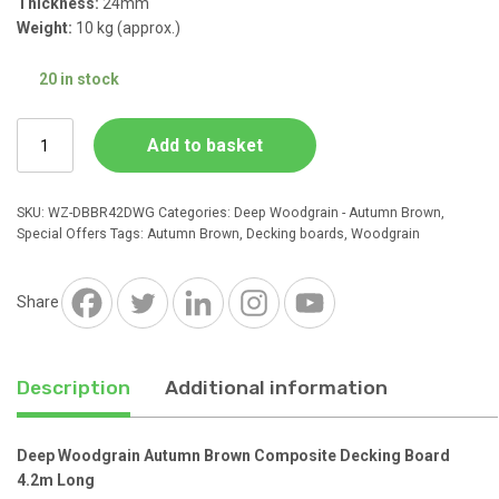
Thickness:
24mm
Weight:
10 kg (approx.)
£27.38.
£23.99.
20 in stock
Deep
Add to basket
Woodgrain
Autumn
Brown
SKU:
WZ-DBBR42DWG
Categories:
Deep Woodgrain - Autumn Brown
,
Composite
Special Offers
Tags:
Autumn Brown
,
Decking boards
,
Woodgrain
Decking
Board
4.2m
Share
Long
quantity
Description
Additional information
Deep Woodgrain Autumn Brown Composite Decking Board
4.2m Long