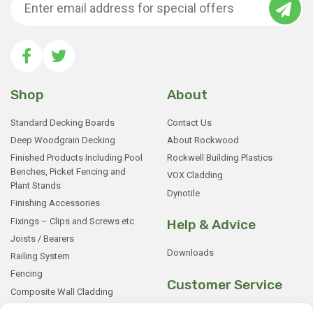
Shop
About
Standard Decking Boards
Contact Us
Deep Woodgrain Decking
About Rockwood
Finished Products Including Pool
Rockwell Building Plastics
Benches, Picket Fencing and
VOX Cladding
Plant Stands
Dynotile
Finishing Accessories
Fixings – Clips and Screws etc
Help & Advice
Joists / Bearers
Downloads
Railing System
Fencing
Customer Service
Composite Wall Cladding
Rockwood WPC Battens
My Basket