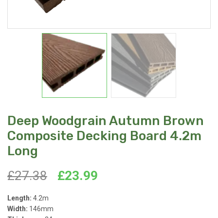
Deep Woodgrain Autumn Brown
Composite Decking Board 4.2m
Long
Original
Current
£
27.38
£
23.99
price
price
Length:
4.2m
Width:
146mm
was:
is: