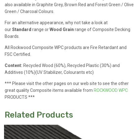
also available in Graphite Grey, Brown Red and Forest Green / Olive
Green / Charcoal Colours.
For an alternative appearance, why not take a look at
our
Standard
range or
Wood Grain
range of Composite Decking
Boards.
All Rockwood Composite WPC products are Fire Retardant and
FSC Certified.
Content:
Recycled Wood (60%), Recycled Plastic (30%) and
Additives (10%)(UV Stabilizer, Colourants etc)
*** Please visit the other pages on our web site to see the other
great quality Composite items available from
ROCKWOOD WPC
PRODUCTS ***
Related Products