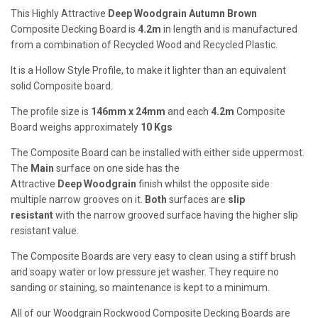
This Highly Attractive
Deep
Woodgrain Autumn Brown
Composite Decking Board is
4.2m
in length and is manufactured
from a combination of Recycled Wood and Recycled Plastic.
It is a Hollow Style Profile, to make it lighter than an equivalent
solid Composite board.
The profile size is
146mm x 24mm
and each
4.2m
Composite
Board weighs approximately
10
Kgs
The Composite Board can be installed with either side uppermost.
The
Main
surface on one side has the
Attractive
Deep
Woodgrain
finish whilst the opposite side
multiple narrow grooves on it.
Both
surfaces are
slip
resistant
with the narrow grooved surface having the higher slip
resistant value.
The Composite Boards are very easy to clean using a stiff brush
and soapy water or low pressure jet washer. They require no
sanding or staining, so maintenance is kept to a minimum.
All of our Woodgrain Rockwood Composite Decking Boards are