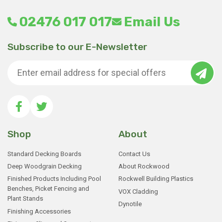
product
02476 017 017
Email Us
page
Subscribe to our E-Newsletter
Shop
About
Standard Decking Boards
Contact Us
Deep Woodgrain Decking
About Rockwood
Finished Products Including Pool
Rockwell Building Plastics
Benches, Picket Fencing and
VOX Cladding
Plant Stands
Dynotile
Finishing Accessories