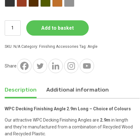
Charcoal
Red Brown
Dark Brown
Forest Green
Natural Wood
Stone Grey
WPC
Add to basket
Decking
Finishing
Angle
SKU:
N/A
Category:
Finishing Accessories
Tag:
Angle
2.9m
Long
quantity
Share
Description
Additional information
WPC Decking Finishing Angle 2.9m Long – Choice of Colours
Our attractive WPC Decking Finishing Angles are
2.9m
in length
and they’re manufactured from a combination of Recycled Wood
and Recycled Plastic.