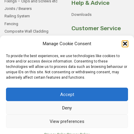
Fixings – Clips and Screws etc
Help & Advice
Joists / Bearers
Downloads
Railing System
Fencing
Customer Service
Composite Wall Cladding
Rockwood WPC Battens
My Basket
Manage Cookie Consent
WPC Sample Boxes
Checkout
Samples
My Account
To provide the best experiences, we use technologies like cookies to
store and/or access device information. Consenting to these
My Orders
technologies will allow us to process data such as browsing behaviour or
Terms and Conditions
unique IDs on this site. Not consenting or withdrawing consent, may
adversely affect certain features and functions.
Shipping & Delivery
Returns Policy
Accept
Deny
View preferences
© 2026
Rockwood WPC.
All Rights Reserved.
Home
Sitemap
Privacy Policy