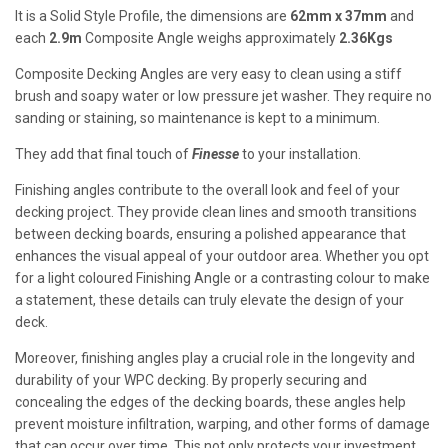
It is a Solid Style Profile, the dimensions are
62mm x 37mm
and
each
2.9m
Composite Angle weighs approximately
2.36Kgs
Composite Decking Angles are very easy to clean using a stiff
brush and soapy water or low pressure jet washer. They require no
sanding or staining, so maintenance is kept to a minimum.
They add that final touch of
Finesse
to your installation.
Finishing angles contribute to the overall look and feel of your
decking project. They provide clean lines and smooth transitions
between decking boards, ensuring a polished appearance that
enhances the visual appeal of your outdoor area. Whether you opt
for a light coloured Finishing Angle or a contrasting colour to make
a statement, these details can truly elevate the design of your
deck.
Moreover, finishing angles play a crucial role in the longevity and
durability of your WPC decking. By properly securing and
concealing the edges of the decking boards, these angles help
prevent moisture infiltration, warping, and other forms of damage
that can occur over time. This not only protects your investment