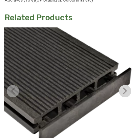
Additives (10%)(UV Stabilizer, Colourants etc)
Related Products