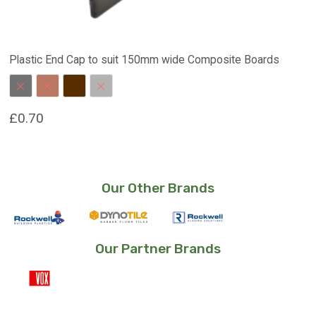
Plastic End Cap to suit 150mm wide Composite Boards
Charcoal
Red Brown
Dark Brown
Stone Grey
£
0.70
This
product
has
Our Other Brands
multiple
variants.
The
options
Our Partner Brands
may
be
chosen
on
the