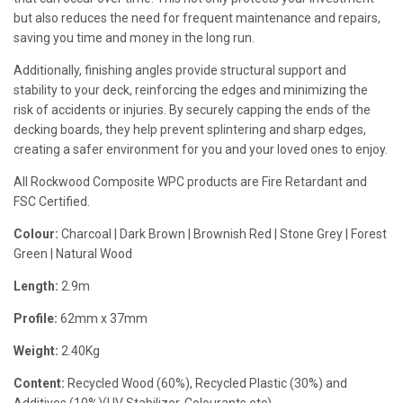
but also reduces the need for frequent maintenance and repairs,
saving you time and money in the long run.
Additionally, finishing angles provide structural support and
stability to your deck, reinforcing the edges and minimizing the
risk of accidents or injuries. By securely capping the ends of the
decking boards, they help prevent splintering and sharp edges,
creating a safer environment for you and your loved ones to enjoy.
All Rockwood Composite WPC products are Fire Retardant and
FSC Certified.
Colour:
Charcoal | Dark Brown | Brownish Red | Stone Grey | Forest
Green | Natural Wood
Length:
2.9m
Profile:
62mm x 37mm
Weight:
2.40Kg
Content:
Recycled Wood (60%), Recycled Plastic (30%) and