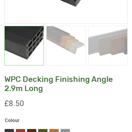
WPC Decking Finishing Angle
2.9m Long
£
8.50
Colour