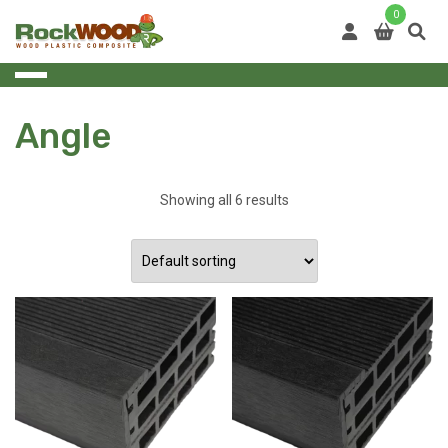
Skip
0
to
content
Angle
Showing all 6 results