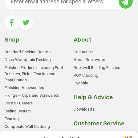
Shop
About
Standard Decking Boards
Contact Us
Deep Woodgrain Decking
About Rockwood
Finished Products Including Pool
Rockwell Building Plastics
Benches, Picket Fencing and
VOX Cladding
Plant Stands
Dynotile
Finishing Accessories
Fixings – Clips and Screws etc
Help & Advice
Joists / Bearers
Downloads
Railing System
Fencing
Customer Service
Composite Wall Cladding
Rockwood WPC Battens
My Basket