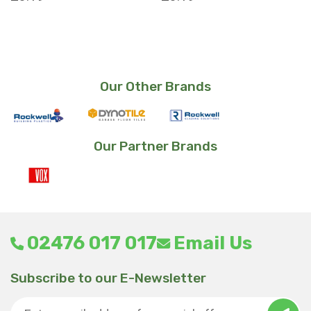
Our Other Brands
Our Partner Brands
02476 017 017
Email Us
Subscribe to our E-Newsletter