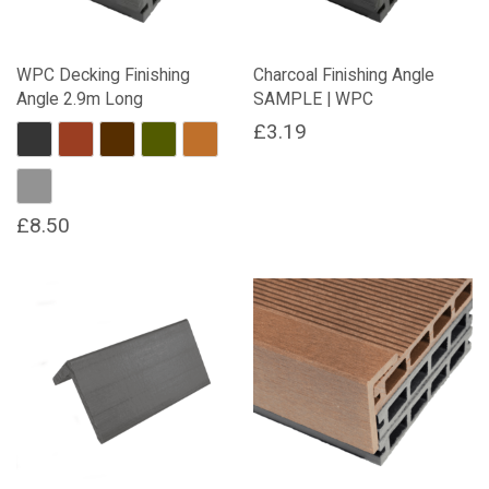
WPC Decking Finishing
Charcoal Finishing Angle
Angle 2.9m Long
SAMPLE | WPC
£
3.19
Charcoal
Red Brown
Dark Brown
Forest Green
Natural Wood
Stone Grey
£
8.50
This
product
has
multiple
variants.
The
options
may
be
chosen