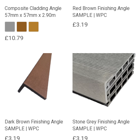
on
Composite Cladding Angle
Red Brown Finishing Angle
the
57mm x 57mm x 2.90m
SAMPLE | WPC
product
page
£
3.19
Stone Grey
Maple
Oak
£
10.79
This
product
has
multiple
variants.
The
options
may
be
chosen
on
Dark Brown Finishing Angle
Stone Grey Finishing Angle
the
SAMPLE | WPC
SAMPLE | WPC
product
page
£
3.19
£
3.19