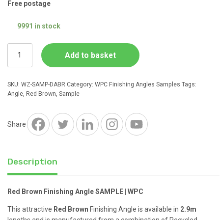
Free postage
9991 in stock
Red
Add to basket
Brown
Finishing
Angle
SKU:
WZ-SAMP-DABR
Category:
WPC Finishing Angles Samples
Tags:
SAMPLE
Angle
,
Red Brown
,
Sample
|
WPC
quantity
Share
Description
Red Brown Finishing Angle SAMPLE | WPC
This attractive
Red Brown
Finishing Angle is available in
2.9m