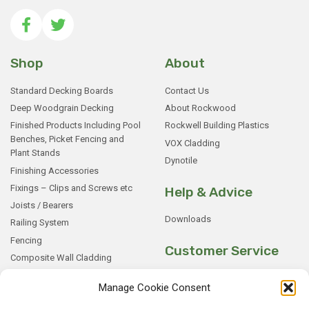
Shop
About
Standard Decking Boards
Contact Us
Deep Woodgrain Decking
About Rockwood
Finished Products Including Pool
Rockwell Building Plastics
Benches, Picket Fencing and
VOX Cladding
Plant Stands
Dynotile
Finishing Accessories
Fixings – Clips and Screws etc
Help & Advice
Joists / Bearers
Downloads
Railing System
Fencing
Customer Service
Composite Wall Cladding
Rockwood WPC Battens
My Basket
Manage Cookie Consent
WPC Sample Boxes
Checkout