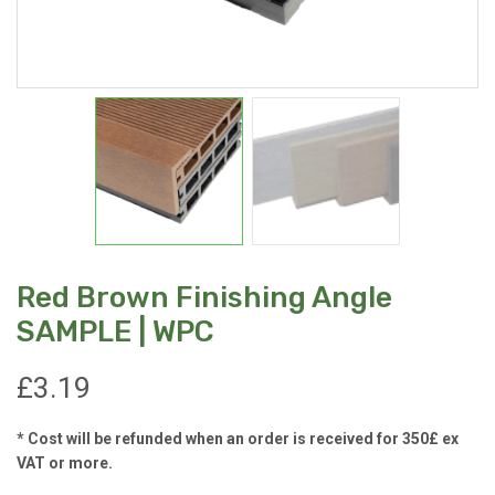
Red Brown Finishing Angle
SAMPLE | WPC
£
3.19
* Cost will be refunded when an order is received for 350£ ex
VAT or more.