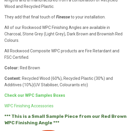
lengths and is manufactured from a combination of Recycled
Wood and Recycled Plastic.
They add that final touch of
Finesse
to your installation.
All of our Rockwood WPC Finishing Angles are available in
Charcoal, Stone Grey (Light Grey), Dark Brown and Brownish Red
Colours.
All Rockwood Composite WPC products are Fire Retardant and
FSC Certified.
Colour:
Red Brown
Content:
Recycled Wood (60%), Recycled Plastic (30%) and
Additives (10%)(UV Stabiliser, Colourants etc)
Check our WPC Samples Boxes
WPC Finishing Accessories
*** This is a Small Sample Piece from our Red Brown
WPC Finishing Angle ***