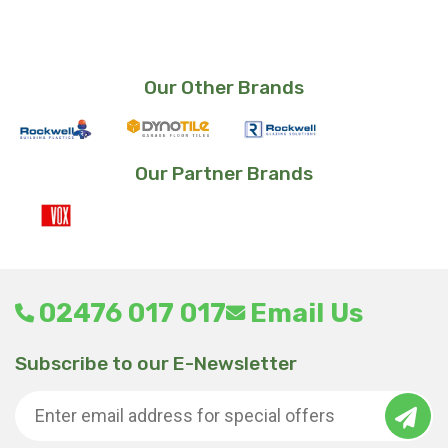
Our Other Brands
Our Partner Brands
02476 017 017
Email Us
Subscribe to our E-Newsletter