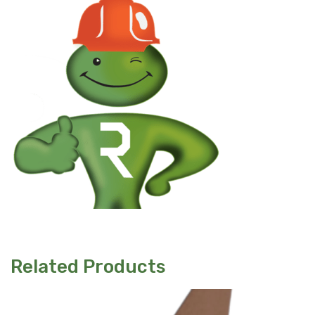
Related Products