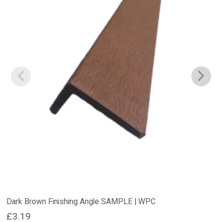
Dark Brown Finishing Angle SAMPLE | WPC
£
3.19