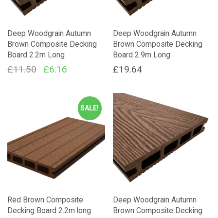
Deep Woodgrain Autumn
Deep Woodgrain Autumn
Brown Composite Decking
Brown Composite Decking
Board 2.2m Long
Board 2.9m Long
Original
Current
£
11.50
£
6.16
£
19.64
price
price
was:
is:
SALE!
£11.50.
£6.16.
Red Brown Composite
Deep Woodgrain Autumn
Decking Board 2.2m long
Brown Composite Decking