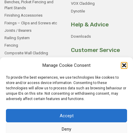
Benches, Picket Fencing and
VOX Cladding
Plant Stands
Dynotile
Finishing Accessories
Fixings – Clips and Screws etc
Help & Advice
Joists / Bearers
Downloads
Railing System
Fencing
Customer Service
Composite Wall Cladding
Rockwood WPC Battens
My Basket
Manage Cookie Consent
WPC Sample Boxes
Checkout
Samples
My Account
To provide the best experiences, we use technologies like cookies to
store and/or access device information. Consenting to these
My Orders
technologies will allow us to process data such as browsing behaviour or
Terms and Conditions
unique IDs on this site. Not consenting or withdrawing consent, may
adversely affect certain features and functions.
Shipping & Delivery
Returns Policy
Accept
Deny