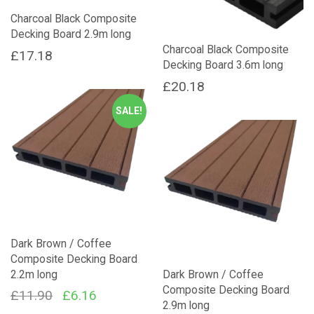
Charcoal Black Composite
Decking Board 2.9m long
Charcoal Black Composite
£
17.18
Decking Board 3.6m long
£
20.18
SALE!
Dark Brown / Coffee
Composite Decking Board
2.2m long
Dark Brown / Coffee
Composite Decking Board
Original
Current
£
11.90
£
6.16
2.9m long