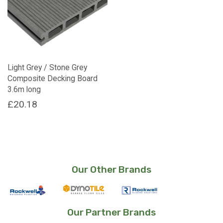
Light Grey / Stone Grey
Composite Decking Board
3.6m long
£
20.18
Our Other Brands
Our Partner Brands