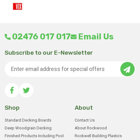
02476 017 017
Email Us
Subscribe to our E-Newsletter
Shop
About
Standard Decking Boards
Contact Us
Deep Woodgrain Decking
About Rockwood
Finished Products Including Pool
Rockwell Building Plastics