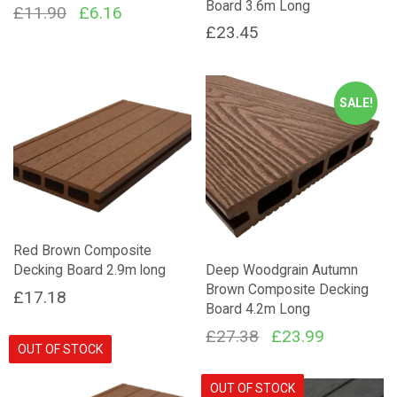
Board 3.6m Long
Original
Current
£
11.90
£
6.16
£
23.45
price
price
was:
is:
£11.90.
£6.16.
SALE!
Red Brown Composite
Decking Board 2.9m long
Deep Woodgrain Autumn
Brown Composite Decking
£
17.18
Board 4.2m Long
Original
Current
£
27.38
£
23.99
OUT OF STOCK
price
price
was:
is:
OUT OF STOCK