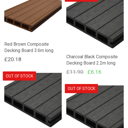
£27.38.
£23.99.
Red Brown Composite
Decking Board 3.6m long
Charcoal Black Composite
£
20.18
Decking Board 2.2m long
Original
Current
£
11.90
£
6.16
OUT OF STOCK
price
price
was:
is:
OUT OF STOCK
£11.90.
£6.16.