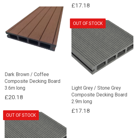
price
price
£
17.18
was:
is:
£11.90.
£6.16.
OUT OF STOCK
Dark Brown / Coffee
Composite Decking Board
3.6m long
Light Grey / Stone Grey
Composite Decking Board
£
20.18
2.9m long
£
17.18
OUT OF STOCK