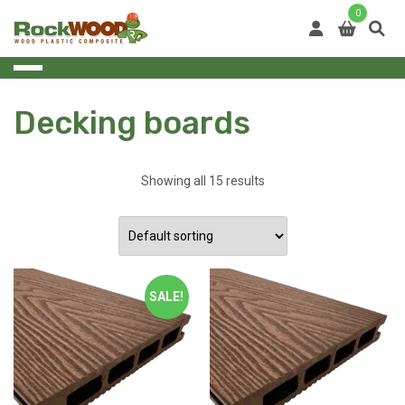
Skip
0
to
content
Decking boards
Showing all 15 results
SALE!