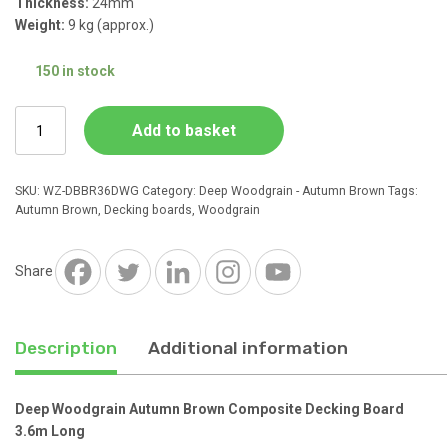
Thickness:
24mm
Weight:
9 kg (approx.)
150 in stock
Deep
Add to basket
Woodgrain
Autumn
Brown
SKU:
WZ-DBBR36DWG
Category:
Deep Woodgrain - Autumn Brown
Tags:
Composite
Autumn Brown
,
Decking boards
,
Woodgrain
Decking
Board
3.6m
Share
Long
quantity
Description
Additional information
Deep Woodgrain Autumn Brown Composite Decking Board
3.6m Long