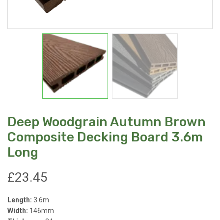
Deep Woodgrain Autumn Brown
Composite Decking Board 3.6m
Long
£
23.45
Length:
3.6m
Width:
146mm