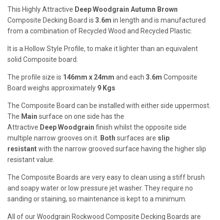
This Highly Attractive
Deep
Woodgrain Autumn Brown
Composite Decking Board is
3.6m
in length and is manufactured
from a combination of Recycled Wood and Recycled Plastic.
It is a Hollow Style Profile, to make it lighter than an equivalent
solid Composite board.
The profile size is
146mm x 24mm
and each
3.6m
Composite
Board weighs approximately
9
Kgs
The Composite Board can be installed with either side uppermost.
The
Main
surface on one side has the
Attractive
Deep
Woodgrain
finish whilst the opposite side
multiple narrow grooves on it.
Both
surfaces are
slip
resistant
with the narrow grooved surface having the higher slip
resistant value.
The Composite Boards are very easy to clean using a stiff brush
and soapy water or low pressure jet washer. They require no
sanding or staining, so maintenance is kept to a minimum.
All of our Woodgrain Rockwood Composite Decking Boards are