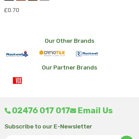
£
0.70
This
product
has
Our Other Brands
multiple
variants.
The
options
Our Partner Brands
may
be
chosen
on
the
product
02476 017 017
Email Us
page
Subscribe to our E-Newsletter