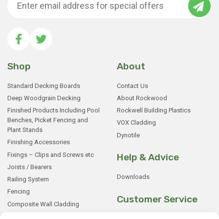
Shop
About
Standard Decking Boards
Contact Us
Deep Woodgrain Decking
About Rockwood
Finished Products Including Pool
Rockwell Building Plastics
Benches, Picket Fencing and
VOX Cladding
Plant Stands
Dynotile
Finishing Accessories
Fixings – Clips and Screws etc
Help & Advice
Joists / Bearers
Downloads
Railing System
Fencing
Customer Service
Composite Wall Cladding
Rockwood WPC Battens
My Basket