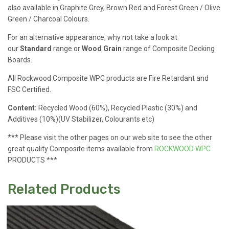
also available in Graphite Grey, Brown Red and Forest Green / Olive
Green / Charcoal Colours.
For an alternative appearance, why not take a look at
our
Standard
range or
Wood Grain
range of Composite Decking
Boards.
All Rockwood Composite WPC products are Fire Retardant and
FSC Certified.
Content:
Recycled Wood (60%), Recycled Plastic (30%) and
Additives (10%)(UV Stabilizer, Colourants etc)
*** Please visit the other pages on our web site to see the other
great quality Composite items available from
ROCKWOOD WPC
PRODUCTS ***
Related Products