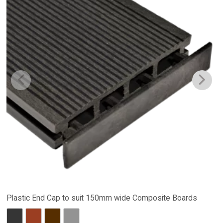
Plastic End Cap to suit 150mm wide Composite Boards
Charcoal
Red Brown
Dark Brown
Stone Grey