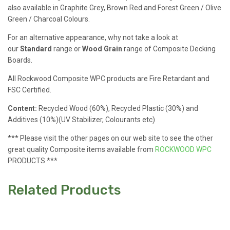
also available in Graphite Grey, Brown Red and Forest Green / Olive
Green / Charcoal Colours.
For an alternative appearance, why not take a look at
our
Standard
range or
Wood Grain
range of Composite Decking
Boards.
All Rockwood Composite WPC products are Fire Retardant and
FSC Certified.
Content:
Recycled Wood (60%), Recycled Plastic (30%) and
Additives (10%)(UV Stabilizer, Colourants etc)
*** Please visit the other pages on our web site to see the other
great quality Composite items available from
ROCKWOOD WPC
PRODUCTS ***
Related Products