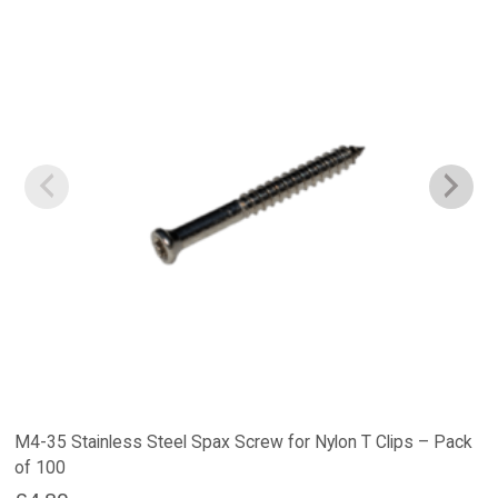
M4-35 Stainless Steel Spax Screw for Nylon T Clips – Pack
of 100