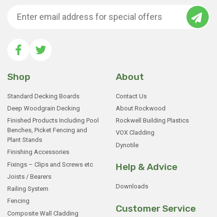
Shop
About
Standard Decking Boards
Contact Us
Deep Woodgrain Decking
About Rockwood
Finished Products Including Pool
Rockwell Building Plastics
Benches, Picket Fencing and
VOX Cladding
Plant Stands
Dynotile
Finishing Accessories
Fixings – Clips and Screws etc
Help & Advice
Joists / Bearers
Downloads
Railing System
Fencing
Customer Service
Composite Wall Cladding