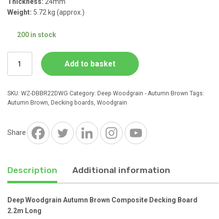
Thickness:
24mm
Weight:
5.72 kg (approx.)
£11.50.
£6.16.
200 in stock
Deep
Add to basket
Woodgrain
Autumn
Brown
SKU:
WZ-DBBR22DWG
Category:
Deep Woodgrain - Autumn Brown
Tags:
Composite
Autumn Brown
,
Decking boards
,
Woodgrain
Decking
Board
2.2m
Share
Long
quantity
Description
Additional information
Deep Woodgrain Autumn Brown Composite Decking Board
2.2m Long