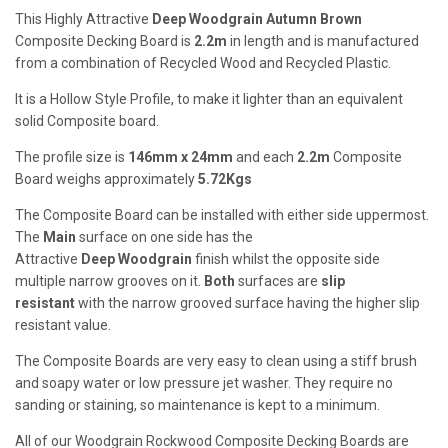
This Highly Attractive
Deep
Woodgrain Autumn Brown
Composite Decking Board is
2.2m
in length and is manufactured
from a combination of Recycled Wood and Recycled Plastic.
It is a Hollow Style Profile, to make it lighter than an equivalent
solid Composite board.
The profile size is
146mm x 24mm
and each
2.2m
Composite
Board weighs approximately
5.72Kgs
The Composite Board can be installed with either side uppermost.
The
Main
surface on one side has the
Attractive
Deep
Woodgrain
finish whilst the opposite side
multiple narrow grooves on it.
Both
surfaces are
slip
resistant
with the narrow grooved surface having the higher slip
resistant value.
The Composite Boards are very easy to clean using a stiff brush
and soapy water or low pressure jet washer. They require no
sanding or staining, so maintenance is kept to a minimum.
All of our Woodgrain Rockwood Composite Decking Boards are