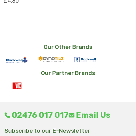
£
4.80
Our Other Brands
Our Partner Brands
02476 017 017
Email Us
Subscribe to our E-Newsletter