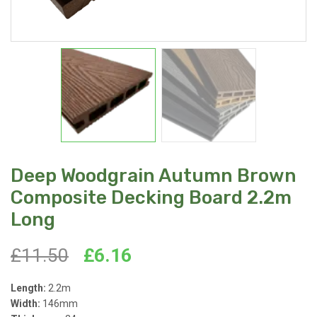
Deep Woodgrain Autumn Brown
Composite Decking Board 2.2m
Long
Original
Current
£
11.50
£
6.16
price
price
Length:
2.2m
Width:
146mm
was:
is: