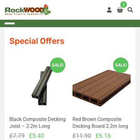
Skip
0
to
content
Special Offers
SALE!
SALE!
Black Composite Decking
Red Brown Composite
Joist – 2.2m Long
Decking Board 2.2m long
Original
Current
Original
Current
£
7.79
£
5.40
£
11.90
£
6.16