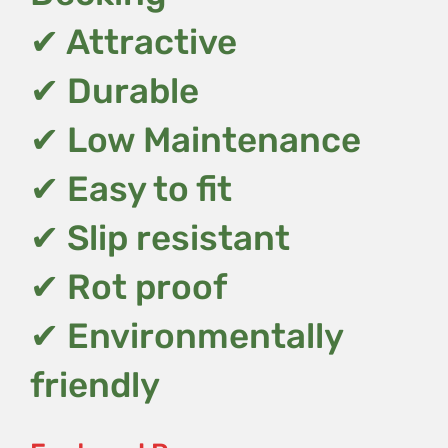
✔ Attractive
✔ Durable
✔ Low Maintenance
✔ Easy to fit
✔ Slip resistant
✔ Rot proof
✔ Environmentally
friendly