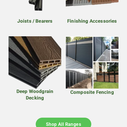
Joists / Bearers
Finishing Accessories
Deep Woodgrain
Composite Fencing
Decking
Shop All Ranges