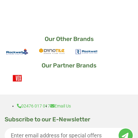
way it came out.
I am a very satisfied customer 🙂
Our Other Brands
Our Partner Brands
02476 017 017
Email Us
Subscribe to our E-Newsletter