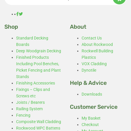
Shop
About
Standard Decking
Contact Us
Boards
About Rockwood
Deep Woodgrain Decking
Rockwell Building
Finished Products
Plastics
Including Pool Benches,
VOX Cladding
Picket Fencing and Plant
Dynotile
Stands
Help & Advice
Finishing Accessories
Fixings – Clips and
Downloads
Screws etc
Joists / Bearers
Customer Service
Railing System
Fencing
My Basket
Composite Wall Cladding
Checkout
Rockwood WPC Battens