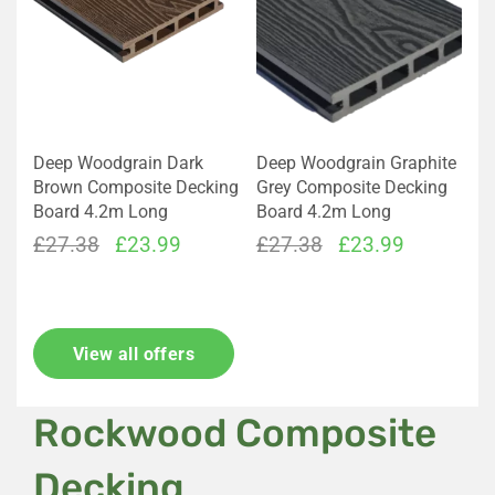
Deep Woodgrain Dark
Deep Woodgrain Graphite
Brown Composite Decking
Grey Composite Decking
Board 4.2m Long
Board 4.2m Long
Original
Current
Original
Current
£
27.38
£
23.99
£
27.38
£
23.99
price
price
price
price
was:
is:
was:
is:
£27.38.
£23.99.
£27.38.
£23.99.
View all offers
Rockwood Composite
Decking