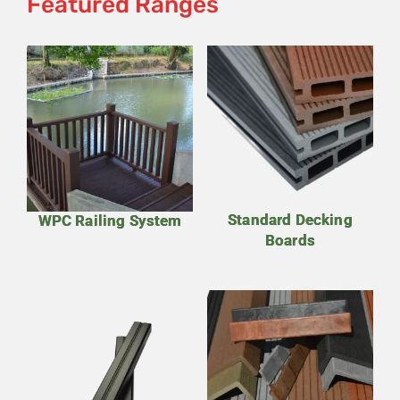
Featured Ranges
Standard Decking
WPC Railing System
Boards