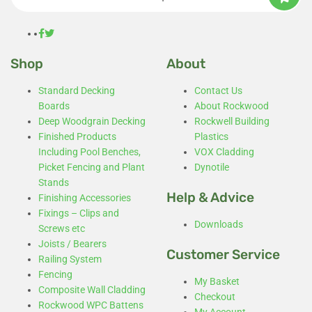
Shop
About
Standard Decking
Contact Us
Boards
About Rockwood
Deep Woodgrain Decking
Rockwell Building
Finished Products
Plastics
Including Pool Benches,
VOX Cladding
Picket Fencing and Plant
Dynotile
Stands
Help & Advice
Finishing Accessories
Fixings – Clips and
Downloads
Screws etc
Joists / Bearers
Customer Service
Railing System
Fencing
My Basket
Composite Wall Cladding
Checkout
Rockwood WPC Battens