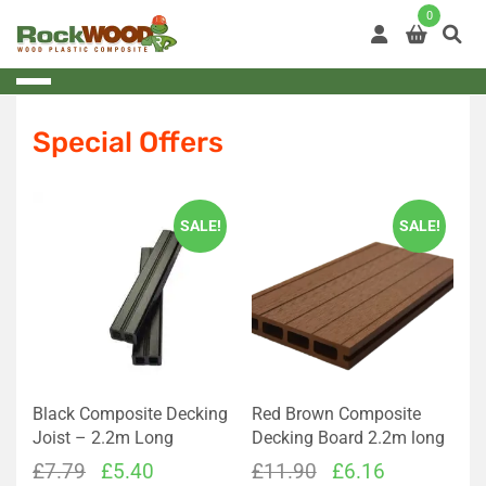
Skip
0
to
content
Special Offers
SALE!
SALE!
Black Composite Decking
Red Brown Composite
Joist – 2.2m Long
Decking Board 2.2m long
Original
Current
Original
Current
£
7.79
£
5.40
£
11.90
£
6.16