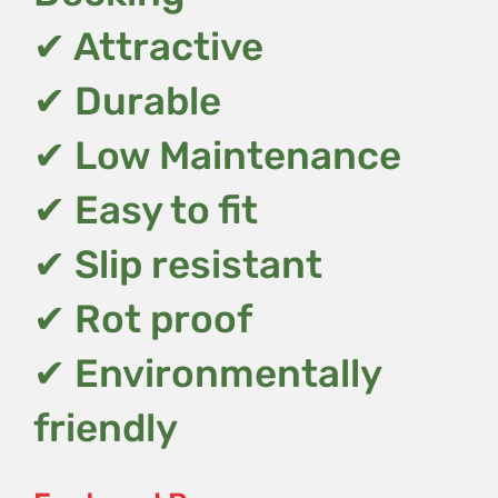
✔ Attractive
✔ Durable
✔ Low Maintenance
✔ Easy to fit
✔ Slip resistant
✔ Rot proof
✔ Environmentally
friendly