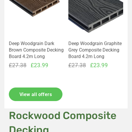
Deep Woodgrain Dark
Deep Woodgrain Graphite
Brown Composite Decking
Grey Composite Decking
Board 4.2m Long
Board 4.2m Long
Original
Current
Original
Current
£
27.38
£
23.99
£
27.38
£
23.99
price
price
price
price
was:
is:
was:
is:
£27.38.
£23.99.
£27.38.
£23.99.
View all offers
Rockwood Composite
Decking