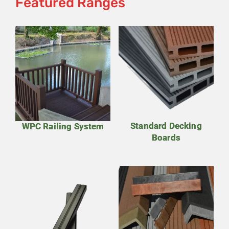
Featured Ranges
Standard Decking
WPC Railing System
Boards