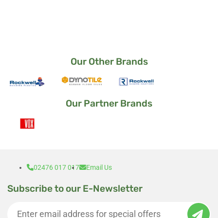
way it came out.
I am a very satisfied customer 🙂
Our Other Brands
Our Partner Brands
02476 017 017
Email Us
Subscribe to our E-Newsletter