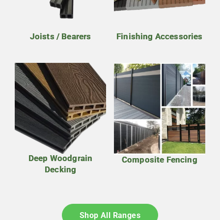
Joists / Bearers
Finishing Accessories
Deep Woodgrain
Composite Fencing
Decking
Shop All Ranges