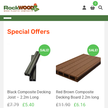
Skip
0
to
content
Special Offers
SALE!
SALE!
Black Composite Decking
Red Brown Composite
Joist – 2.2m Long
Decking Board 2.2m long
Original
Current
Original
Current
£
7.79
£
5.40
£
11.90
£
6.16