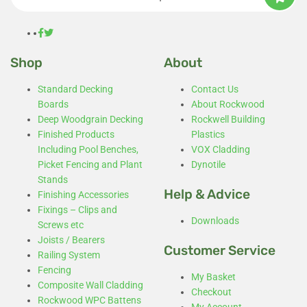
Shop
About
Standard Decking
Contact Us
Boards
About Rockwood
Deep Woodgrain Decking
Rockwell Building
Finished Products
Plastics
Including Pool Benches,
VOX Cladding
Picket Fencing and Plant
Dynotile
Stands
Help & Advice
Finishing Accessories
Fixings – Clips and
Downloads
Screws etc
Joists / Bearers
Customer Service
Railing System
Fencing
My Basket
Composite Wall Cladding
Checkout
Rockwood WPC Battens