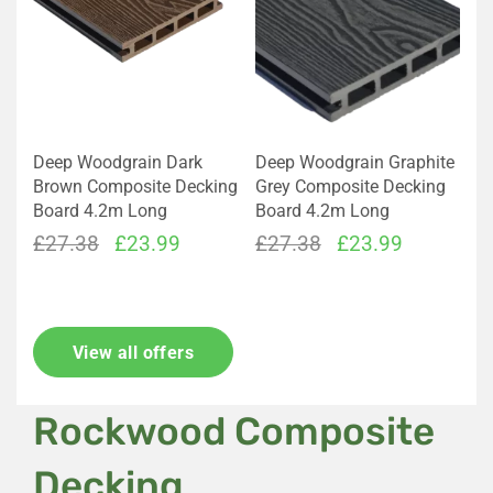
Deep Woodgrain Dark
Deep Woodgrain Graphite
Brown Composite Decking
Grey Composite Decking
Board 4.2m Long
Board 4.2m Long
Original
Current
Original
Current
£
27.38
£
23.99
£
27.38
£
23.99
price
price
price
price
was:
is:
was:
is:
£27.38.
£23.99.
£27.38.
£23.99.
View all offers
Rockwood Composite
Decking