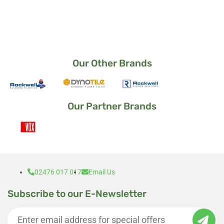
way it came out.
I am a very satisfied customer 🙂
Our Other Brands
Our Partner Brands
02476 017 017
Email Us
Subscribe to our E-Newsletter