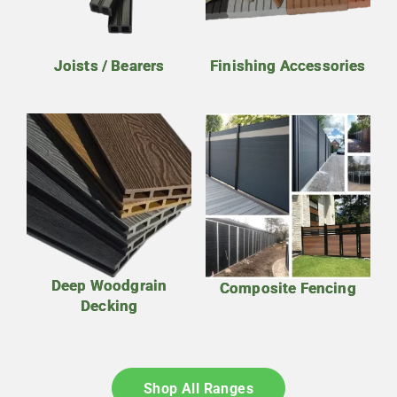
Joists / Bearers
Finishing Accessories
Deep Woodgrain
Composite Fencing
Decking
Shop All Ranges