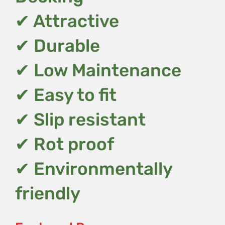
✔ Attractive
✔ Durable
✔ Low Maintenance
✔ Easy to fit
✔ Slip resistant
✔ Rot proof
✔ Environmentally
friendly