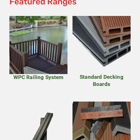
Featured Ranges
Standard Decking
WPC Railing System
Boards